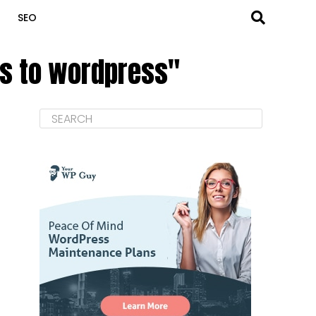
SEO
cs to wordpress"