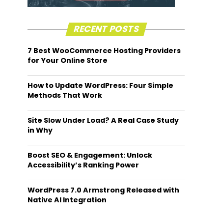
RECENT POSTS
7 Best WooCommerce Hosting Providers
for Your Online Store
How to Update WordPress: Four Simple
Methods That Work
Site Slow Under Load? A Real Case Study
in Why
Boost SEO & Engagement: Unlock
Accessibility’s Ranking Power
WordPress 7.0 Armstrong Released with
Native AI Integration