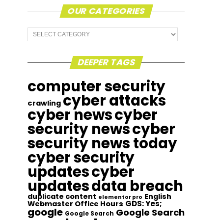
OUR CATEGORIES
Our
Categories
DEEPER TAGS
computer security
cyber attacks
crawling
cyber news
cyber
security news
cyber
security news today
cyber security
updates
cyber
updates
data breach
duplicate content
English
elementor pro
GDS: Yes;
Webmaster Office Hours
google
Google Search
Google Search