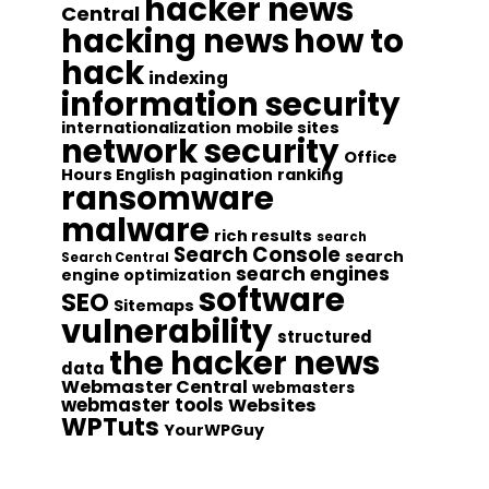
hacker news
Central
hacking news
how to
hack
indexing
information security
internationalization
mobile sites
network security
Office
Hours English
pagination
ranking
ransomware
malware
rich results
search
Search Console
search
Search Central
search engines
engine optimization
software
SEO
Sitemaps
vulnerability
structured
the hacker news
data
Webmaster Central
webmasters
webmaster tools
Websites
WPTuts
YourWPGuy