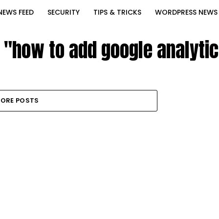
NEWS FEED
SECURITY
TIPS & TRICKS
WORDPRESS NEWS
d "how to add google analyti
ORE POSTS