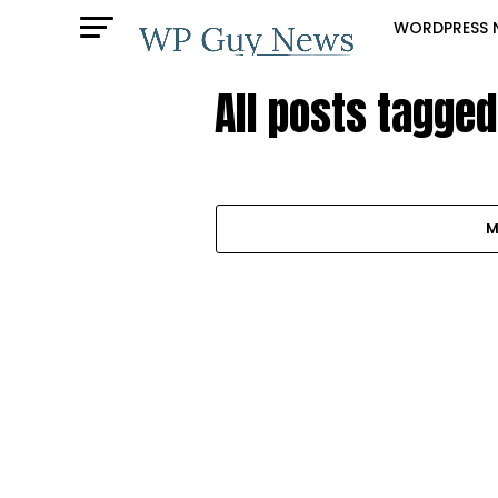
WORDPRESS 
All posts tagge
M