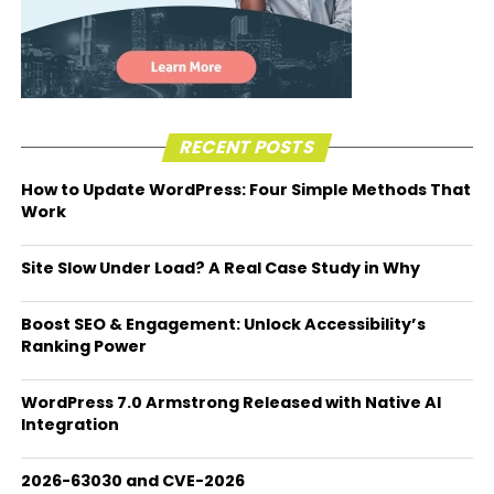
RECENT POSTS
How to Update WordPress: Four Simple Methods That
Work
Site Slow Under Load? A Real Case Study in Why
Boost SEO & Engagement: Unlock Accessibility’s
Ranking Power
WordPress 7.0 Armstrong Released with Native AI
Integration
2026-63030 and CVE-2026