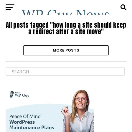
All posts tagged "how long a site should keep
a redirect after a site move"
MORE POSTS