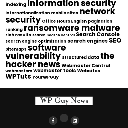
information security
indexing
network
internationalization
mobile sites
security
Office Hours English
pagination
ransomware malware
ranking
Search Console
rich results
search
Search Central
SEO
search engines
search engine optimization
software
Sitemaps
vulnerability
the
structured data
hacker news
Webmaster Central
webmaster tools
Websites
webmasters
WPTuts
YourWPGuy