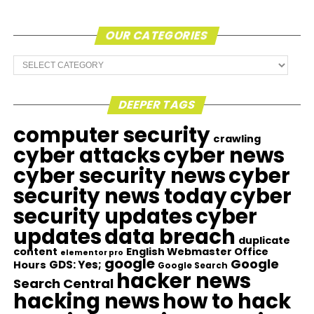
OUR CATEGORIES
Our
Categories
DEEPER TAGS
computer security
crawling
cyber attacks
cyber news
cyber security news
cyber
security news today
cyber
security updates
cyber
updates
data breach
duplicate
content
English Webmaster Office
elementor pro
google
Google
GDS: Yes;
Hours
Google Search
hacker news
Search Central
hacking news
how to hack