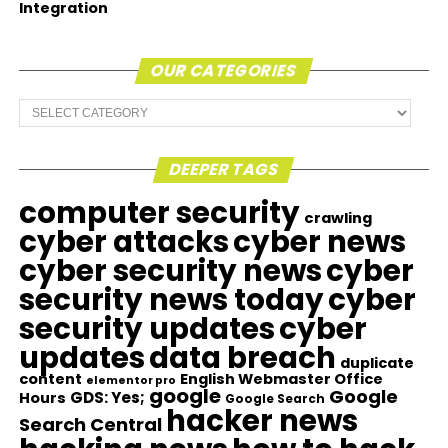
Integration
OUR CATEGORIES
Our
Categories
DEEPER TAGS
computer security
crawling
cyber attacks
cyber news
cyber security news
cyber
security news today
cyber
security updates
cyber
updates
data breach
duplicate
content
English Webmaster Office
elementor pro
google
Google
GDS: Yes;
Hours
Google Search
hacker news
Search Central