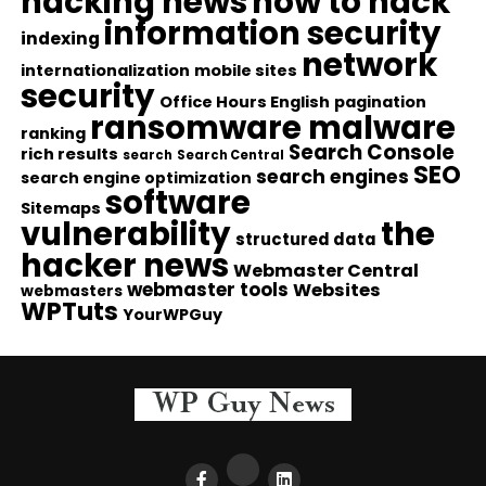
hacking news
how to hack
information security
indexing
network
internationalization
mobile sites
security
Office Hours English
pagination
ransomware malware
ranking
Search Console
rich results
search
Search Central
SEO
search engines
search engine optimization
software
Sitemaps
vulnerability
the
structured data
hacker news
Webmaster Central
webmaster tools
Websites
webmasters
WPTuts
YourWPGuy