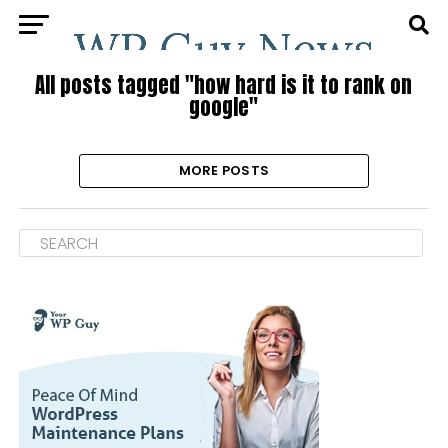
All posts tagged "how hard is it to rank on
google"
MORE POSTS