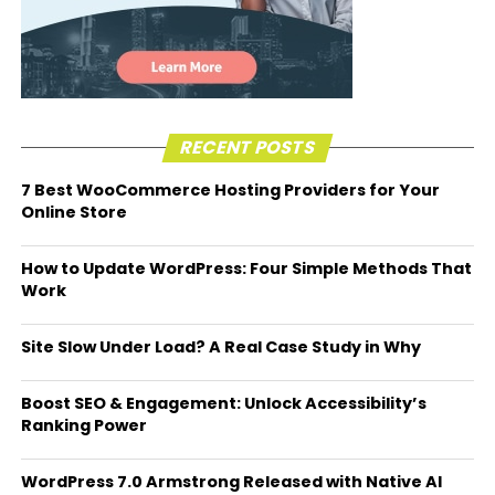
RECENT POSTS
7 Best WooCommerce Hosting Providers for Your
Online Store
How to Update WordPress: Four Simple Methods That
Work
Site Slow Under Load? A Real Case Study in Why
Boost SEO & Engagement: Unlock Accessibility’s
Ranking Power
WordPress 7.0 Armstrong Released with Native AI