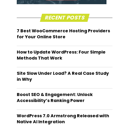
RECENT POSTS
7 Best WooCommerce Hosting Providers
for Your Online Store
How to Update WordPress: Four Simple
Methods That Work
Site Slow Under Load? A Real Case Study
in Why
Boost SEO & Engagement: Unlock
Accessibility’s Ranking Power
WordPress 7.0 Armstrong Released with
Native AI Integration