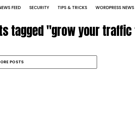
NEWS FEED
SECURITY
TIPS & TRICKS
WORDPRESS NEWS
ts tagged "grow your traffic
ORE POSTS