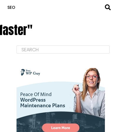
SEO
 faster"