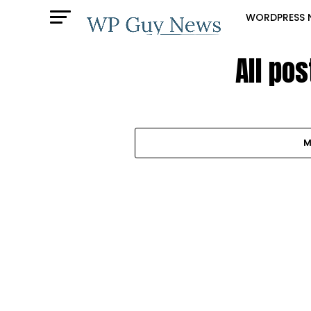
WORDPRESS 
All pos
M