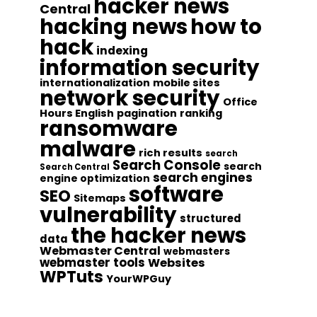
hacker news
Central
hacking news
how to
hack
indexing
information security
internationalization
mobile sites
network security
Office
Hours English
pagination
ranking
ransomware
malware
rich results
search
Search Console
search
Search Central
search engines
engine optimization
software
SEO
Sitemaps
vulnerability
structured
the hacker news
data
Webmaster Central
webmasters
webmaster tools
Websites
WPTuts
YourWPGuy