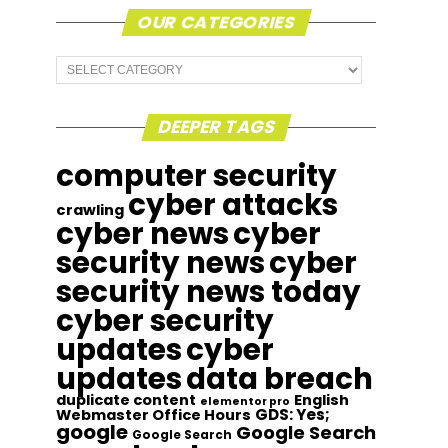
OUR CATEGORIES
Our
Categories
DEEPER TAGS
computer security
cyber attacks
crawling
cyber news
cyber
security news
cyber
security news today
cyber security
updates
cyber
updates
data breach
duplicate content
English
elementor pro
GDS: Yes;
Webmaster Office Hours
google
Google Search
Google Search