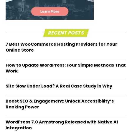
RECENT POSTS
7 Best WooCommerce Hosting Providers for Your
Online Store
How to Update WordPress: Four Simple Methods That
Work
Site Slow Under Load? A Real Case Study in Why
Boost SEO & Engagement: Unlock Accessibility’s
Ranking Power
WordPress 7.0 Armstrong Released with Native AI
Integration