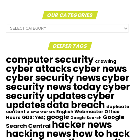
OUR CATEGORIES
Our
Categories
DEEPER TAGS
computer security
crawling
cyber attacks
cyber news
cyber security news
cyber
security news today
cyber
security updates
cyber
updates
data breach
duplicate
content
English Webmaster Office
elementor pro
google
Google
GDS: Yes;
Hours
Google Search
hacker news
Search Central
hacking news
how to hack