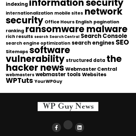
information security
indexing
network
internationalization
mobile sites
security
Office Hours English
pagination
ransomware malware
ranking
Search Console
rich results
search
Search Central
SEO
search engines
search engine optimization
software
Sitemaps
vulnerability
the
structured data
hacker news
Webmaster Central
webmaster tools
Websites
webmasters
WPTuts
YourWPGuy