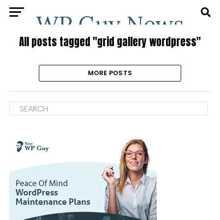
All posts tagged "grid gallery wordpress"
MORE POSTS