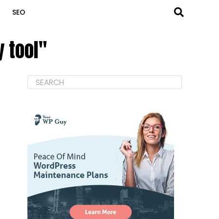
SEO
 tool"