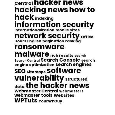
hacker news
Central
hacking news
how to
hack
indexing
information security
internationalization
mobile sites
network security
Office
Hours English
pagination
ranking
ransomware
malware
rich results
search
Search Console
search
Search Central
search engines
engine optimization
software
SEO
Sitemaps
vulnerability
structured
the hacker news
data
Webmaster Central
webmasters
webmaster tools
Websites
WPTuts
YourWPGuy