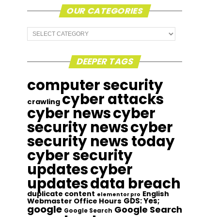
OUR CATEGORIES
Our
Categories
DEEPER TAGS
computer security
cyber attacks
crawling
cyber news
cyber
security news
cyber
security news today
cyber security
updates
cyber
updates
data breach
duplicate content
English
elementor pro
GDS: Yes;
Webmaster Office Hours
google
Google Search
Google Search