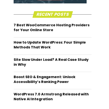
RECENT POSTS
7 Best WooCommerce Hosting Providers
for Your Online Store
How to Update WordPress: Four Simple
Methods That Work
Site Slow Under Load? A Real Case Study
in Why
Boost SEO & Engagement: Unlock
Accessibility’s Ranking Power
WordPress 7.0 Armstrong Released with
Native AI Integration