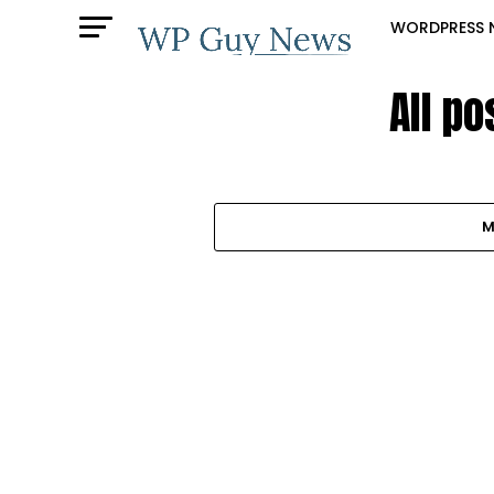
WORDPRESS 
All p
M