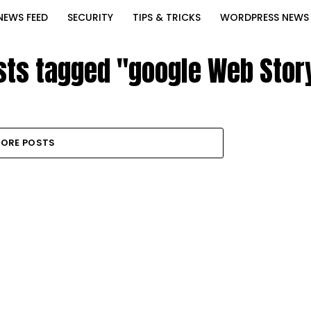
NEWS FEED
SECURITY
TIPS & TRICKS
WORDPRESS NEWS
osts tagged "google Web Story
ORE POSTS