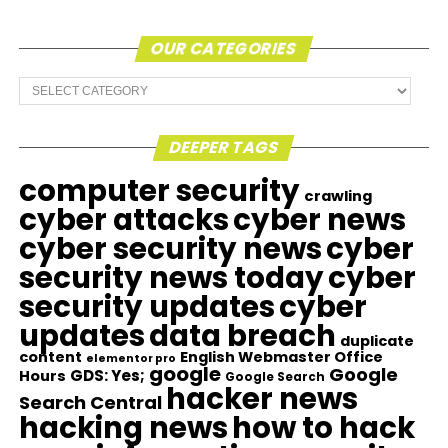
OUR CATEGORIES
Our
Categories
DEEPER TAGS
computer security
crawling
cyber attacks
cyber news
cyber security news
cyber
security news today
cyber
security updates
cyber
updates
data breach
duplicate
content
English Webmaster Office
elementor pro
google
Google
GDS: Yes;
Hours
Google Search
hacker news
Search Central
hacking news
how to hack