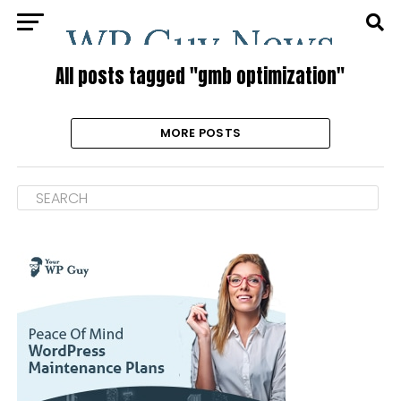
All posts tagged "gmb optimization"
MORE POSTS