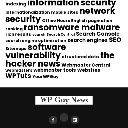
information security
indexing
network
internationalization
mobile sites
security
Office Hours English
pagination
ransomware malware
ranking
Search Console
rich results
search
Search Central
SEO
search engines
search engine optimization
software
Sitemaps
vulnerability
the
structured data
hacker news
Webmaster Central
webmaster tools
Websites
webmasters
WPTuts
YourWPGuy