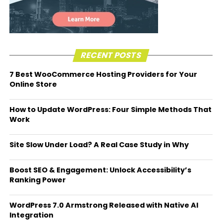
RECENT POSTS
7 Best WooCommerce Hosting Providers for Your
Online Store
How to Update WordPress: Four Simple Methods That
Work
Site Slow Under Load? A Real Case Study in Why
Boost SEO & Engagement: Unlock Accessibility’s
Ranking Power
WordPress 7.0 Armstrong Released with Native AI
Integration