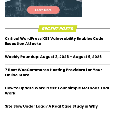
RECENT POSTS
Critical WordPress XSS Vulnerability Enables Code
Execution Attacks
Weekly Roundup: August 3, 2026 – August 9, 2026
7 Best WooCommerce Hosting Providers for Your
Online Store
How to Update WordPress: Four Simple Methods That
Work
Site Slow Under Load? A Real Case Study in Why