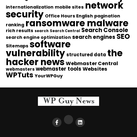
network
internationalization
mobile sites
security
Office Hours English
pagination
ransomware malware
ranking
Search Console
rich results
search
Search Central
SEO
search engines
search engine optimization
software
Sitemaps
vulnerability
the
structured data
hacker news
Webmaster Central
webmaster tools
Websites
webmasters
WPTuts
YourWPGuy