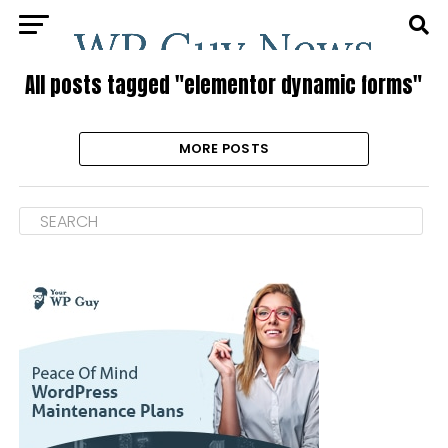
All posts tagged "elementor dynamic forms"
MORE POSTS