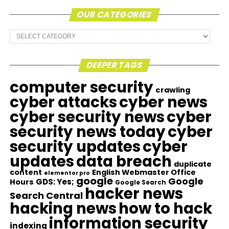
OUR CATEGORIES
Our
Categories
DEEPER TAGS
computer security
crawling
cyber attacks
cyber news
cyber security news
cyber
security news today
cyber
security updates
cyber
updates
data breach
duplicate
content
English Webmaster Office
elementor pro
google
Google
GDS: Yes;
Hours
Google Search
hacker news
Search Central
hacking news
how to hack
information security
indexing