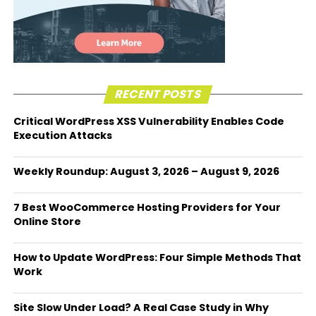
RECENT POSTS
Critical WordPress XSS Vulnerability Enables Code
Execution Attacks
Weekly Roundup: August 3, 2026 – August 9, 2026
7 Best WooCommerce Hosting Providers for Your
Online Store
How to Update WordPress: Four Simple Methods That
Work
Site Slow Under Load? A Real Case Study in Why