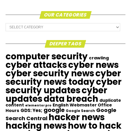
OUR CATEGORIES
Our
Categories
DEEPER TAGS
computer security
crawling
cyber attacks
cyber news
cyber security news
cyber
security news today
cyber
security updates
cyber
updates
data breach
duplicate
content
English Webmaster Office
elementor pro
google
Google
GDS: Yes;
Hours
Google Search
hacker news
Search Central
hacking news
how to hack