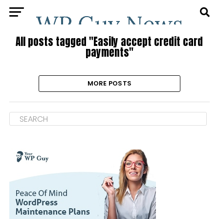
All posts tagged "Easily accept credit card
payments"
MORE POSTS