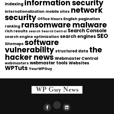
information security
indexing
network
internationalization
mobile sites
security
Office Hours English
pagination
ransomware malware
ranking
Search Console
rich results
search
Search Central
SEO
search engines
search engine optimization
software
Sitemaps
vulnerability
the
structured data
hacker news
Webmaster Central
webmaster tools
Websites
webmasters
WPTuts
YourWPGuy