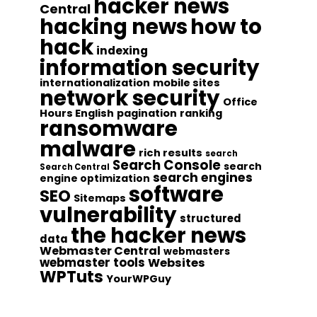
hacker news
Central
hacking news
how to
hack
indexing
information security
internationalization
mobile sites
network security
Office
Hours English
pagination
ranking
ransomware
malware
rich results
search
Search Console
search
Search Central
search engines
engine optimization
software
SEO
Sitemaps
vulnerability
structured
the hacker news
data
Webmaster Central
webmasters
webmaster tools
Websites
WPTuts
YourWPGuy