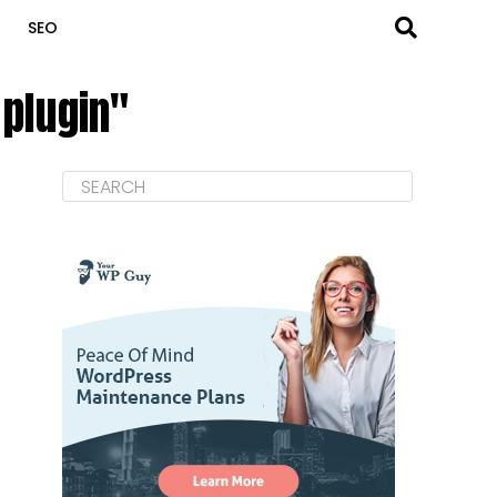
SEO
 plugin"