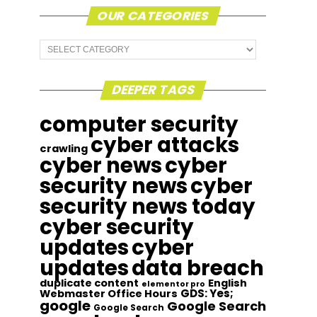
OUR CATEGORIES
Our
Categories
DEEPER TAGS
computer security
cyber attacks
crawling
cyber news
cyber
security news
cyber
security news today
cyber security
updates
cyber
updates
data breach
duplicate content
English
elementor pro
GDS: Yes;
Webmaster Office Hours
google
Google Search
Google Search