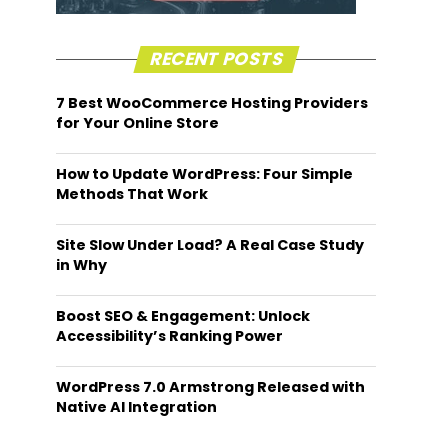
RECENT POSTS
7 Best WooCommerce Hosting Providers
for Your Online Store
How to Update WordPress: Four Simple
Methods That Work
Site Slow Under Load? A Real Case Study
in Why
Boost SEO & Engagement: Unlock
Accessibility’s Ranking Power
WordPress 7.0 Armstrong Released with
Native AI Integration