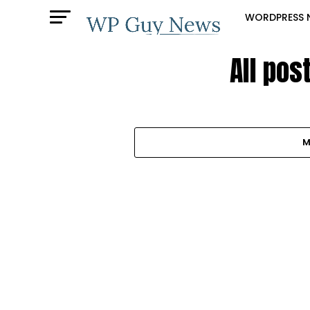
WORDPRESS 
All pos
M