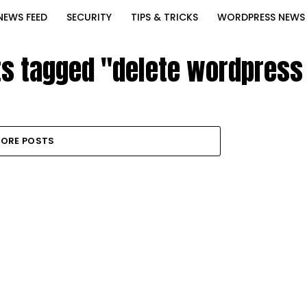
NEWS FEED
SECURITY
TIPS & TRICKS
WORDPRESS NEWS
ts tagged "delete wordpress
ORE POSTS