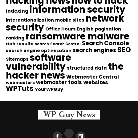
hacking news
how to hack
information security
indexing
network
internationalization
mobile sites
security
Office Hours English
pagination
ransomware malware
ranking
Search Console
rich results
search
Search Central
SEO
search engines
search engine optimization
software
Sitemaps
vulnerability
the
structured data
hacker news
Webmaster Central
webmaster tools
Websites
webmasters
WPTuts
YourWPGuy