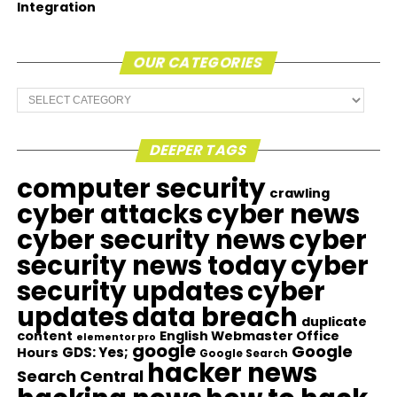
Integration
OUR CATEGORIES
Our
Categories
DEEPER TAGS
computer security
crawling
cyber attacks
cyber news
cyber security news
cyber
security news today
cyber
security updates
cyber
updates
data breach
duplicate
content
English Webmaster Office
elementor pro
google
Google
GDS: Yes;
Hours
Google Search
hacker news
Search Central