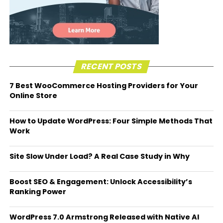
RECENT POSTS
7 Best WooCommerce Hosting Providers for Your
Online Store
How to Update WordPress: Four Simple Methods That
Work
Site Slow Under Load? A Real Case Study in Why
Boost SEO & Engagement: Unlock Accessibility’s
Ranking Power
WordPress 7.0 Armstrong Released with Native AI