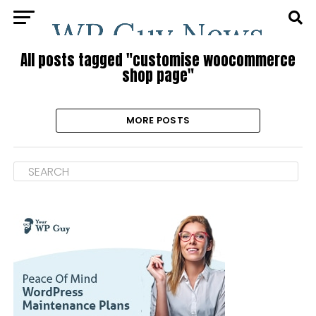
All posts tagged "customise woocommerce
shop page"
MORE POSTS