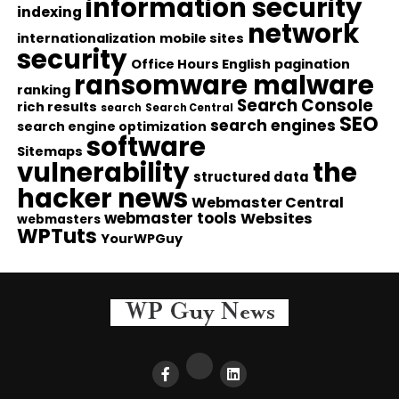
information security
indexing
network
internationalization
mobile sites
security
Office Hours English
pagination
ransomware malware
ranking
Search Console
rich results
search
Search Central
SEO
search engines
search engine optimization
software
Sitemaps
vulnerability
the
structured data
hacker news
Webmaster Central
webmaster tools
Websites
webmasters
WPTuts
YourWPGuy