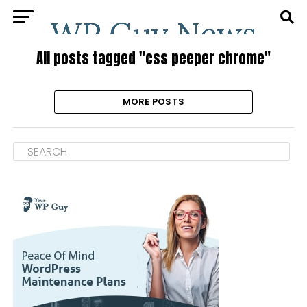
All posts tagged "css peeper chrome"
MORE POSTS