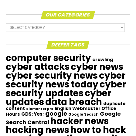
OUR CATEGORIES
Our
Categories
DEEPER TAGS
computer security
crawling
cyber attacks
cyber news
cyber security news
cyber
security news today
cyber
security updates
cyber
updates
data breach
duplicate
content
English Webmaster Office
elementor pro
google
Google
GDS: Yes;
Hours
Google Search
hacker news
Search Central
hacking news
how to hack