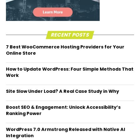
RECENT POSTS
7 Best WooCommerce Hosting Providers for Your
Online Store
How to Update WordPress: Four Simple Methods That
Work
Site Slow Under Load? A Real Case Study in Why
Boost SEO & Engagement: Unlock Accessibility’s
Ranking Power
WordPress 7.0 Armstrong Released with Native AI
Integration