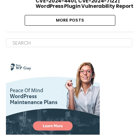
CVE-2024-4401, CVE-2024-7122 |
WordPress Plugin Vulnerability Report
MORE POSTS