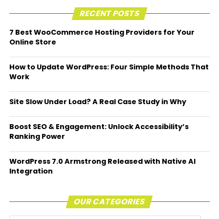
RECENT POSTS
7 Best WooCommerce Hosting Providers for Your
Online Store
How to Update WordPress: Four Simple Methods That
Work
Site Slow Under Load? A Real Case Study in Why
Boost SEO & Engagement: Unlock Accessibility’s
Ranking Power
WordPress 7.0 Armstrong Released with Native AI
Integration
OUR CATEGORIES
Our