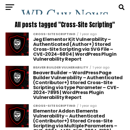
All posts tagged "Cross-Site Scripting"
CROSS-SITE SCRIPTING
1 year ago
Jeg Elementor Kit Vulnerability –
Authenticated (Author+) Stored
Cross-Site Scripting via SVG File –
CVE-2024-6804 | WordPress Plugin
Vulnerability Report
BEAVER BUILDER VULNERABILITY
1 year ago
Beaver Builder – WordPress Page
Builder Vulnerability – Authenticated
(Contributor+) Stored Cross-Site
Scripting via type Parameter – CVE-
2024-7895 | WordPress Plugin
Vulnerability Report
CROSS-SITE SCRIPTING
1 year ago
Elementor Addon Elements
Vulnerability – Authenticated
(Contributor+) Stored Cross-Site
Scripting via Multiple Parameters –