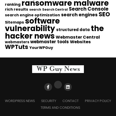
ransomware malware
ranking
Search Console
rich results
search
Search Central
SEO
search engines
search engine optimization
software
Sitemaps
vulnerability
the
structured data
hacker news
Webmaster Central
webmaster tools
Websites
webmasters
WPTuts
YourWPGuy
WORDPRESS NEWS
SECURITY
CONTACT
PRIVACY POLICY
TERMS AND CONDITIONS