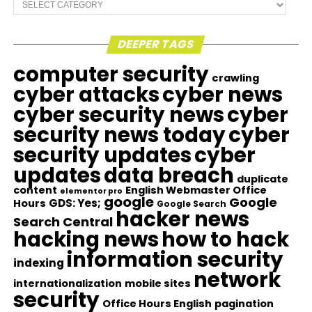
Categories
DEEPER TAGS
computer security
crawling
cyber attacks
cyber news
cyber security news
cyber
security news today
cyber
security updates
cyber
updates
data breach
duplicate
content
English Webmaster Office
elementor pro
google
Google
GDS: Yes;
Hours
Google Search
hacker news
Search Central
hacking news
how to hack
information security
indexing
network
internationalization
mobile sites
security
Office Hours English
pagination