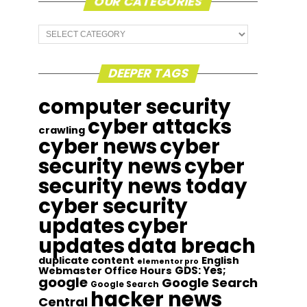
OUR CATEGORIES
Our
Categories
DEEPER TAGS
computer security
cyber attacks
crawling
cyber news
cyber
security news
cyber
security news today
cyber security
updates
cyber
updates
data breach
duplicate content
English
elementor pro
GDS: Yes;
Webmaster Office Hours
google
Google Search
Google Search
hacker news
Central