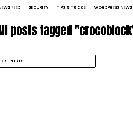
NEWS FEED
SECURITY
TIPS & TRICKS
WORDPRESS NEWS
All posts tagged "crocoblock
ORE POSTS