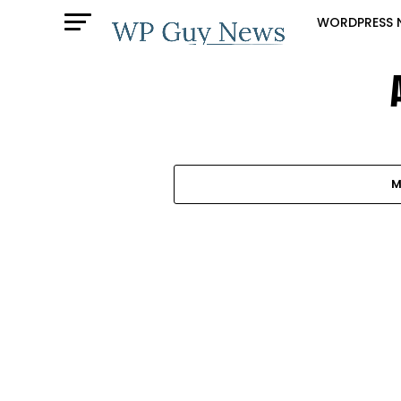
WORDPRESS 
M