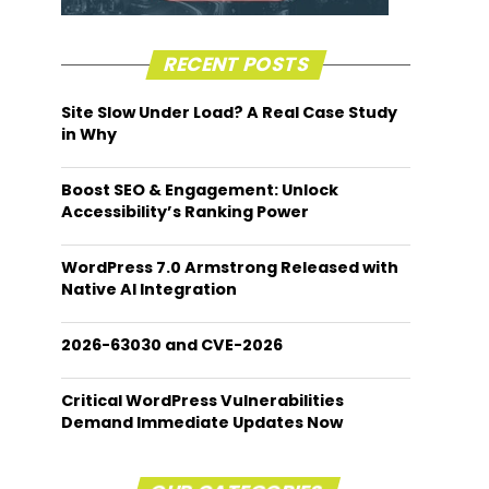
RECENT POSTS
Site Slow Under Load? A Real Case Study
in Why
Boost SEO & Engagement: Unlock
Accessibility’s Ranking Power
WordPress 7.0 Armstrong Released with
Native AI Integration
2026-63030 and CVE-2026
Critical WordPress Vulnerabilities
Demand Immediate Updates Now