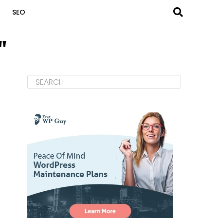
SEO
"