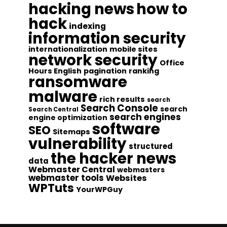
hacking news
how to
hack
indexing
information security
internationalization
mobile sites
network security
Office
Hours English
pagination
ranking
ransomware
malware
rich results
search
Search Console
search
Search Central
search engines
engine optimization
software
SEO
Sitemaps
vulnerability
structured
the hacker news
data
Webmaster Central
webmasters
webmaster tools
Websites
WPTuts
YourWPGuy