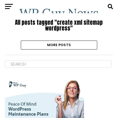
All posts tagged "create xml sitemap
wordpress"
MORE POSTS