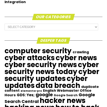
Integration
OUR CATEGORIES
Our
Categories
DEEPER TAGS
computer security
crawling
cyber attacks
cyber news
cyber security news
cyber
security news today
cyber
security updates
cyber
updates
data breach
duplicate
content
English Webmaster Office
elementor pro
google
Google
GDS: Yes;
Hours
Google Search
hacker news
Search Central