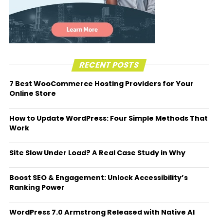
RECENT POSTS
7 Best WooCommerce Hosting Providers for Your
Online Store
How to Update WordPress: Four Simple Methods That
Work
Site Slow Under Load? A Real Case Study in Why
Boost SEO & Engagement: Unlock Accessibility’s
Ranking Power
WordPress 7.0 Armstrong Released with Native AI