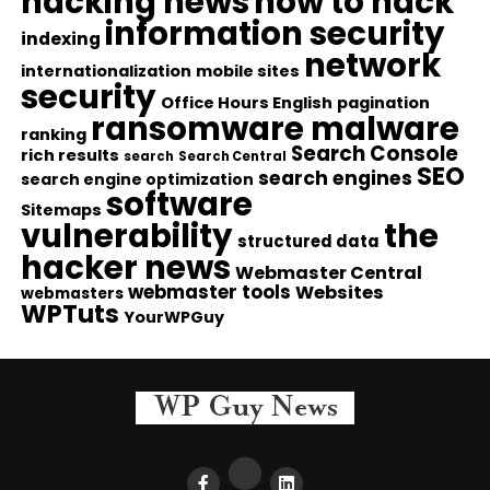
hacking news
how to hack
information security
indexing
network
internationalization
mobile sites
security
Office Hours English
pagination
ransomware malware
ranking
Search Console
rich results
search
Search Central
SEO
search engines
search engine optimization
software
Sitemaps
vulnerability
the
structured data
hacker news
Webmaster Central
webmaster tools
Websites
webmasters
WPTuts
YourWPGuy