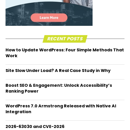
RECENT POSTS
How to Update WordPress: Four Simple Methods That
Work
Site Slow Under Load? A Real Case Study in Why
Boost SEO & Engagement: Unlock Accessibility’s
Ranking Power
WordPress 7.0 Armstrong Released with Native AI
Integration
2026-63030 and CVE-2026