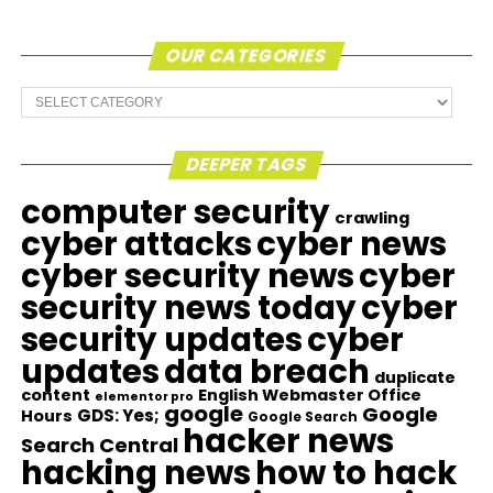
OUR CATEGORIES
Our
Categories
DEEPER TAGS
computer security
crawling
cyber attacks
cyber news
cyber security news
cyber
security news today
cyber
security updates
cyber
updates
data breach
duplicate
content
English Webmaster Office
elementor pro
google
Google
GDS: Yes;
Hours
Google Search
hacker news
Search Central
hacking news
how to hack