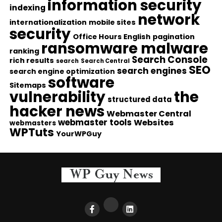
information security
indexing
network
internationalization
mobile sites
security
Office Hours English
pagination
ransomware malware
ranking
Search Console
rich results
search
Search Central
SEO
search engines
search engine optimization
software
Sitemaps
vulnerability
the
structured data
hacker news
Webmaster Central
webmaster tools
Websites
webmasters
WPTuts
YourWPGuy