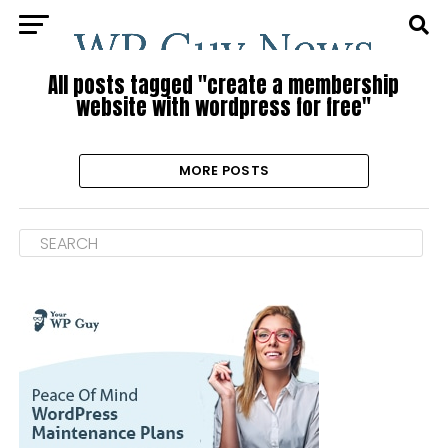
All posts tagged "create a membership
website with wordpress for free"
MORE POSTS