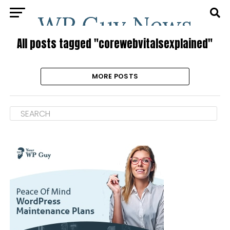
All posts tagged "corewebvitalsexplained"
MORE POSTS