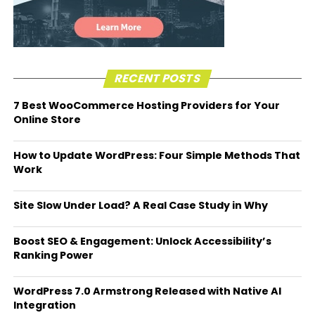
RECENT POSTS
7 Best WooCommerce Hosting Providers for Your
Online Store
How to Update WordPress: Four Simple Methods That
Work
Site Slow Under Load? A Real Case Study in Why
Boost SEO & Engagement: Unlock Accessibility’s
Ranking Power
WordPress 7.0 Armstrong Released with Native AI
Integration