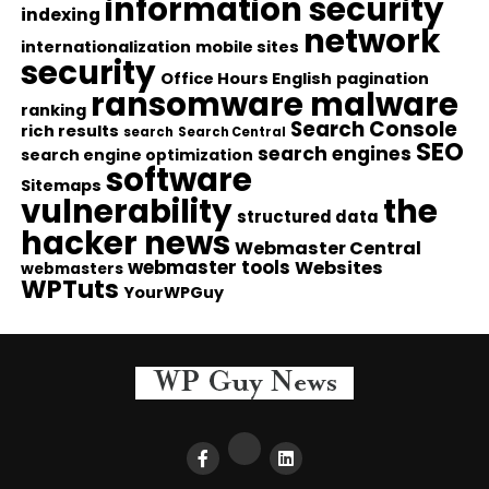
information security
indexing
network
internationalization
mobile sites
security
Office Hours English
pagination
ransomware malware
ranking
Search Console
rich results
search
Search Central
SEO
search engines
search engine optimization
software
Sitemaps
vulnerability
the
structured data
hacker news
Webmaster Central
webmaster tools
Websites
webmasters
WPTuts
YourWPGuy