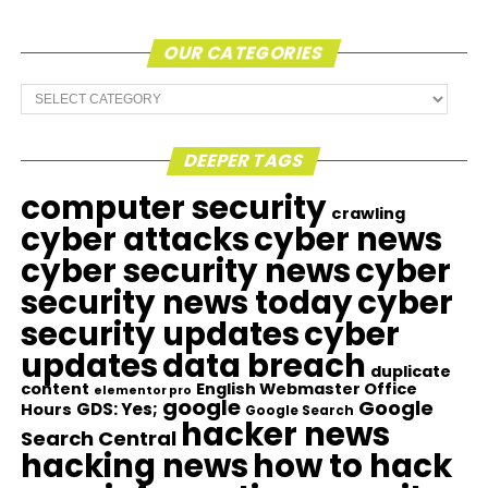
OUR CATEGORIES
Our
Categories
DEEPER TAGS
computer security
crawling
cyber attacks
cyber news
cyber security news
cyber
security news today
cyber
security updates
cyber
updates
data breach
duplicate
content
English Webmaster Office
elementor pro
google
Google
GDS: Yes;
Hours
Google Search
hacker news
Search Central
hacking news
how to hack