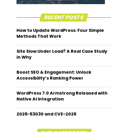
RECENT POSTS
How to Update WordPress: Four Simple
Methods That Work
Site Slow Under Load? A Real Case Study
in Why
Boost SEO & Engagement: Unlock
Accessibility’s Ranking Power
WordPress 7.0 Armstrong Released with
Native AI Integration
2026-63030 and CVE-2026