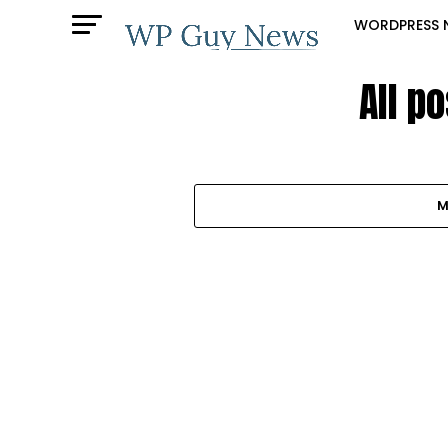
WORDPRESS 
All p
M