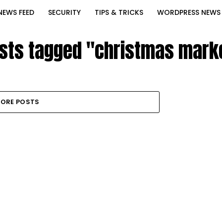
NEWS FEED
SECURITY
TIPS & TRICKS
WORDPRESS NEWS
osts tagged "christmas mark
ORE POSTS