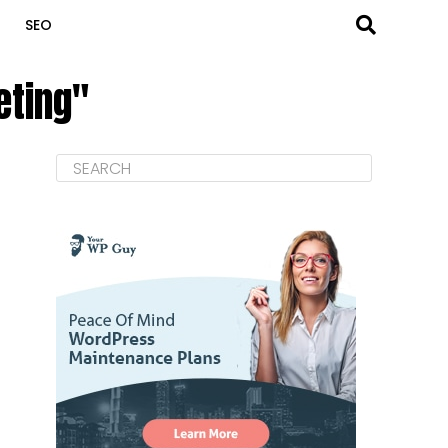
SEO
eting"