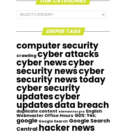
OUR CATEGORIES
Our
Categories
DEEPER TAGS
computer security
cyber attacks
crawling
cyber news
cyber
security news
cyber
security news today
cyber security
updates
cyber
updates
data breach
duplicate content
English
elementor pro
GDS: Yes;
Webmaster Office Hours
google
Google Search
Google Search
hacker news
Central