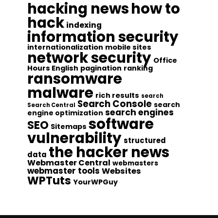
hacking news
how to
hack
indexing
information security
internationalization
mobile sites
network security
Office
Hours English
pagination
ranking
ransomware
malware
rich results
search
Search Console
search
Search Central
search engines
engine optimization
software
SEO
Sitemaps
vulnerability
structured
the hacker news
data
Webmaster Central
webmasters
webmaster tools
Websites
WPTuts
YourWPGuy