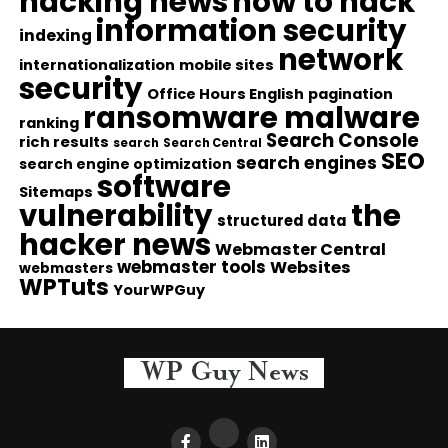
hacking news
how to hack
information security
indexing
network
internationalization
mobile sites
security
Office Hours English
pagination
ransomware malware
ranking
Search Console
rich results
search
Search Central
SEO
search engines
search engine optimization
software
Sitemaps
vulnerability
the
structured data
hacker news
Webmaster Central
webmaster tools
Websites
webmasters
WPTuts
YourWPGuy