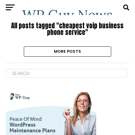
All posts tagged "cheapest voip business
phone service"
MORE POSTS