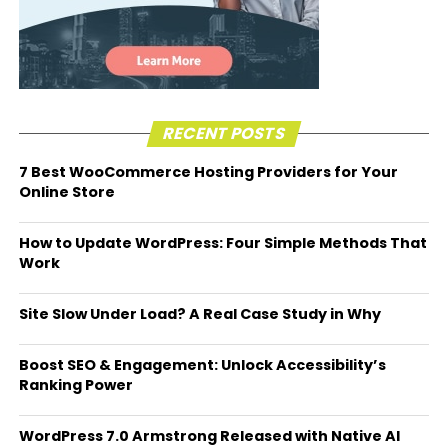
RECENT POSTS
7 Best WooCommerce Hosting Providers for Your
Online Store
How to Update WordPress: Four Simple Methods That
Work
Site Slow Under Load? A Real Case Study in Why
Boost SEO & Engagement: Unlock Accessibility’s
Ranking Power
WordPress 7.0 Armstrong Released with Native AI