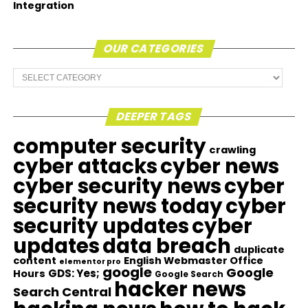
Integration
OUR CATEGORIES
Our
Categories
DEEPER TAGS
computer security
crawling
cyber attacks
cyber news
cyber security news
cyber
security news today
cyber
security updates
cyber
updates
data breach
duplicate
content
English Webmaster Office
elementor pro
google
Google
GDS: Yes;
Hours
Google Search
hacker news
Search Central