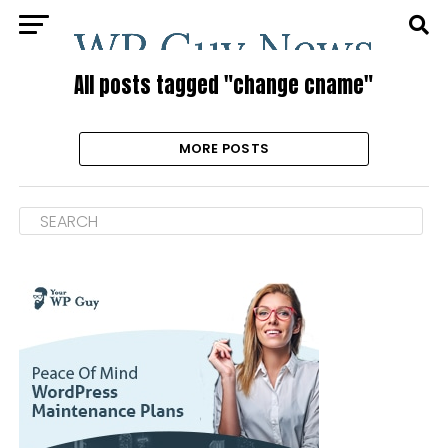
All posts tagged "change cname"
MORE POSTS