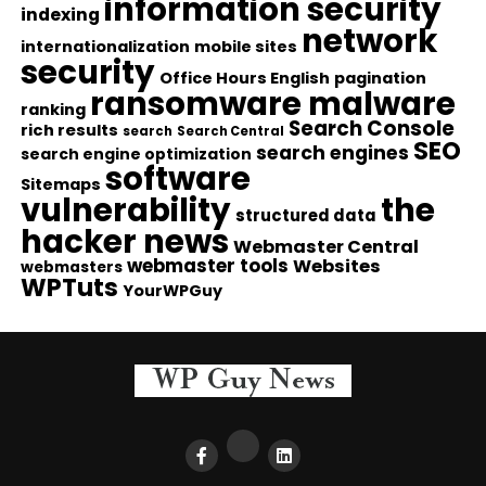
information security
indexing
network
internationalization
mobile sites
security
Office Hours English
pagination
ransomware malware
ranking
Search Console
rich results
search
Search Central
SEO
search engines
search engine optimization
software
Sitemaps
vulnerability
the
structured data
hacker news
Webmaster Central
webmaster tools
Websites
webmasters
WPTuts
YourWPGuy