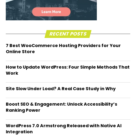
RECENT POSTS
7 Best WooCommerce Hosting Providers for Your
Online Store
How to Update WordPress: Four Simple Methods That
Work
Site Slow Under Load? A Real Case Study in Why
Boost SEO & Engagement: Unlock Accessibility’s
Ranking Power
WordPress 7.0 Armstrong Released with Native AI
Integration