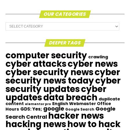
OUR CATEGORIES
Our
Categories
DEEPER TAGS
computer security
crawling
cyber attacks
cyber news
cyber security news
cyber
security news today
cyber
security updates
cyber
updates
data breach
duplicate
content
English Webmaster Office
elementor pro
google
Google
GDS: Yes;
Hours
Google Search
hacker news
Search Central
hacking news
how to hack