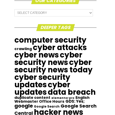
OUR CATEGORIES
Our
Categories
DEEPER TAGS
computer security
cyber attacks
crawling
cyber news
cyber
security news
cyber
security news today
cyber security
updates
cyber
updates
data breach
duplicate content
English
elementor pro
GDS: Yes;
Webmaster Office Hours
google
Google Search
Google Search
hacker news
Central