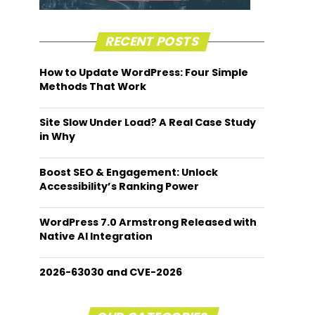
RECENT POSTS
How to Update WordPress: Four Simple
Methods That Work
Site Slow Under Load? A Real Case Study
in Why
Boost SEO & Engagement: Unlock
Accessibility’s Ranking Power
WordPress 7.0 Armstrong Released with
Native AI Integration
2026-63030 and CVE-2026