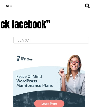
SEO
rack facebook"