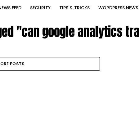
NEWS FEED
SECURITY
TIPS & TRICKS
WORDPRESS NEWS
ged "can google analytics t
ORE POSTS