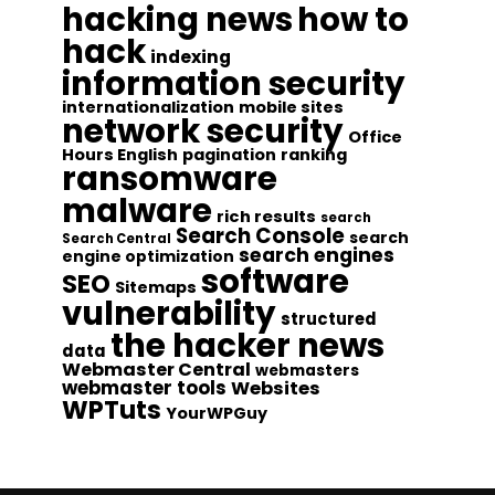
hacking news
how to
hack
indexing
information security
internationalization
mobile sites
network security
Office
Hours English
pagination
ranking
ransomware
malware
rich results
search
Search Console
search
Search Central
search engines
engine optimization
software
SEO
Sitemaps
vulnerability
structured
the hacker news
data
Webmaster Central
webmasters
webmaster tools
Websites
WPTuts
YourWPGuy