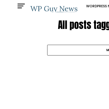
WORDPRESS 
All posts tag
M