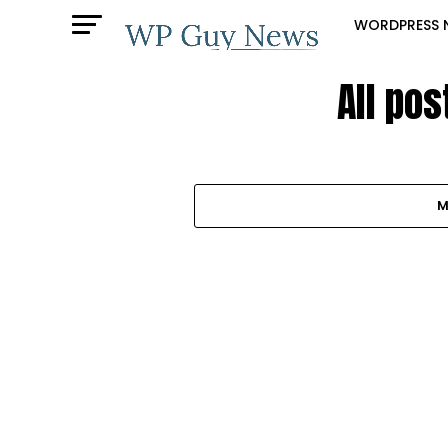
WORDPRESS 
All po
M