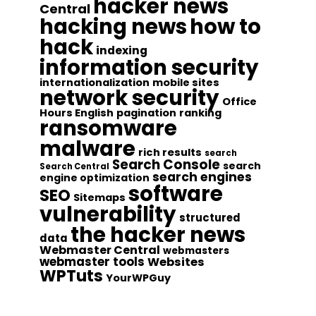
hacker news
Central
hacking news
how to
hack
indexing
information security
internationalization
mobile sites
network security
Office
Hours English
pagination
ranking
ransomware
malware
rich results
search
Search Console
search
Search Central
search engines
engine optimization
software
SEO
Sitemaps
vulnerability
structured
the hacker news
data
Webmaster Central
webmasters
webmaster tools
Websites
WPTuts
YourWPGuy