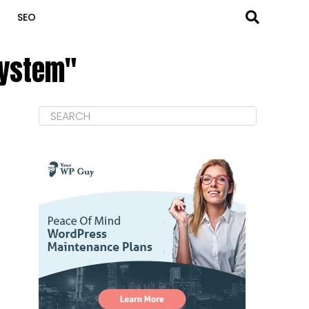
SEO
system"