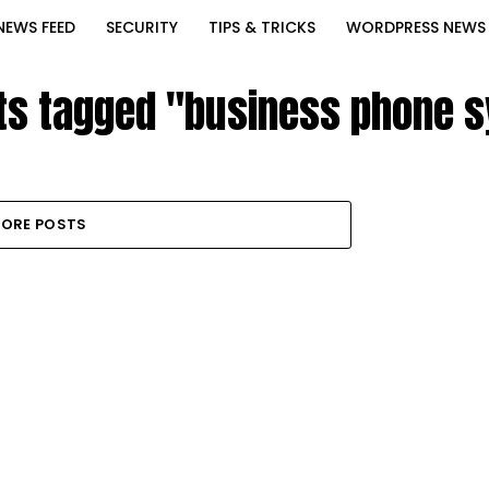
NEWS FEED
SECURITY
TIPS & TRICKS
WORDPRESS NEWS
sts tagged "business phone 
ORE POSTS