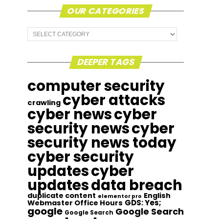
OUR CATEGORIES
Our
Categories
DEEPER TAGS
computer security
cyber attacks
crawling
cyber news
cyber
security news
cyber
security news today
cyber security
updates
cyber
updates
data breach
duplicate content
English
elementor pro
GDS: Yes;
Webmaster Office Hours
google
Google Search
Google Search