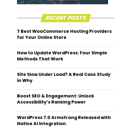
RECENT POSTS
7 Best WooCommerce Hosting Providers
for Your Online Store
How to Update WordPress: Four Simple
Methods That Work
Site Slow Under Load? A Real Case Study
in Why
Boost SEO & Engagement: Unlock
Accessibility’s Ranking Power
WordPress 7.0 Armstrong Released with
Native AI Integration