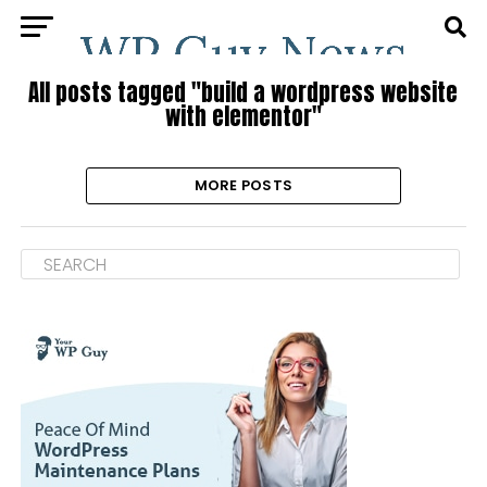
All posts tagged "build a wordpress website
with elementor"
MORE POSTS