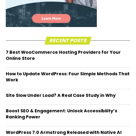
RECENT POSTS
7 Best WooCommerce Hosting Providers for Your
Online Store
How to Update WordPress: Four Simple Methods That
Work
Site Slow Under Load? A Real Case Study in Why
Boost SEO & Engagement: Unlock Accessibility’s
Ranking Power
WordPress 7.0 Armstrong Released with Native AI