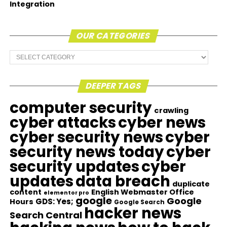
Integration
OUR CATEGORIES
Our
Categories
DEEPER TAGS
computer security
crawling
cyber attacks
cyber news
cyber security news
cyber
security news today
cyber
security updates
cyber
updates
data breach
duplicate
content
English Webmaster Office
elementor pro
google
Google
GDS: Yes;
Hours
Google Search
hacker news
Search Central