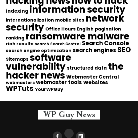
hacking news
how to hack
information security
indexing
network
internationalization
mobile sites
security
Office Hours English
pagination
ransomware malware
ranking
Search Console
rich results
search
Search Central
SEO
search engines
search engine optimization
software
Sitemaps
vulnerability
the
structured data
hacker news
Webmaster Central
webmaster tools
Websites
webmasters
WPTuts
YourWPGuy