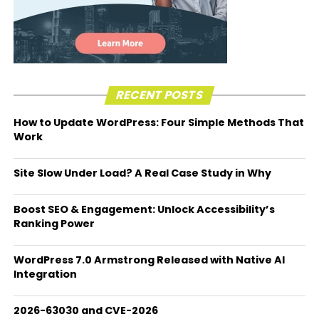
RECENT POSTS
How to Update WordPress: Four Simple Methods That
Work
Site Slow Under Load? A Real Case Study in Why
Boost SEO & Engagement: Unlock Accessibility’s
Ranking Power
WordPress 7.0 Armstrong Released with Native AI
Integration
2026-63030 and CVE-2026