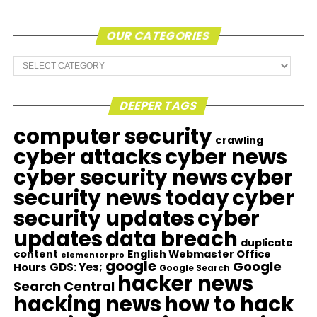
OUR CATEGORIES
Our
Categories
DEEPER TAGS
computer security
crawling
cyber attacks
cyber news
cyber security news
cyber
security news today
cyber
security updates
cyber
updates
data breach
duplicate
content
English Webmaster Office
elementor pro
google
Google
GDS: Yes;
Hours
Google Search
hacker news
Search Central
hacking news
how to hack