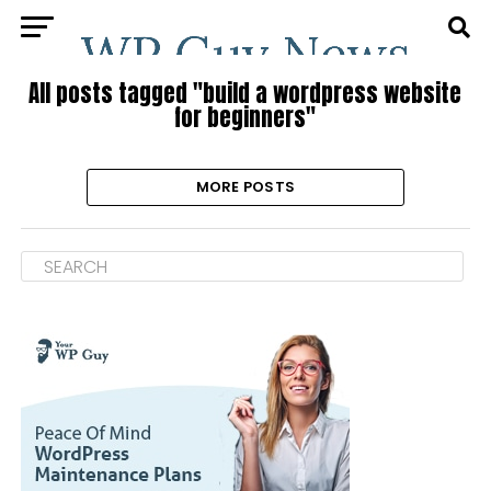
All posts tagged "build a wordpress website
for beginners"
MORE POSTS