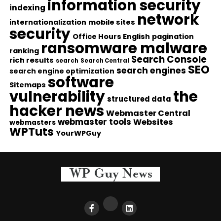
information security
indexing
network
internationalization
mobile sites
security
Office Hours English
pagination
ransomware malware
ranking
Search Console
rich results
search
Search Central
SEO
search engines
search engine optimization
software
Sitemaps
vulnerability
the
structured data
hacker news
Webmaster Central
webmaster tools
Websites
webmasters
WPTuts
YourWPGuy