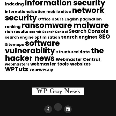
information security
indexing
network
internationalization
mobile sites
security
Office Hours English
pagination
ransomware malware
ranking
Search Console
rich results
search
Search Central
SEO
search engines
search engine optimization
software
Sitemaps
vulnerability
the
structured data
hacker news
Webmaster Central
webmaster tools
Websites
webmasters
WPTuts
YourWPGuy