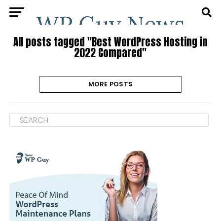
All posts tagged "Best WordPress Hosting in
2022 Compared"
MORE POSTS