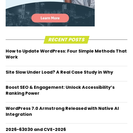
RECENT POSTS
How to Update WordPress: Four Simple Methods That
Work
Site Slow Under Load? A Real Case Study in Why
Boost SEO & Engagement: Unlock Accessibility’s
Ranking Power
WordPress 7.0 Armstrong Released with Native AI
Integration
2026-63030 and CVE-2026