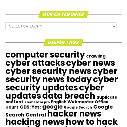
OUR CATEGORIES
Our
Categories
DEEPER TAGS
computer security
crawling
cyber attacks
cyber news
cyber security news
cyber
security news today
cyber
security updates
cyber
updates
data breach
duplicate
content
English Webmaster Office
elementor pro
google
Google
GDS: Yes;
Hours
Google Search
hacker news
Search Central
hacking news
how to hack