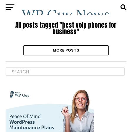
All posts tagged "best voip phones for
business"
MORE POSTS