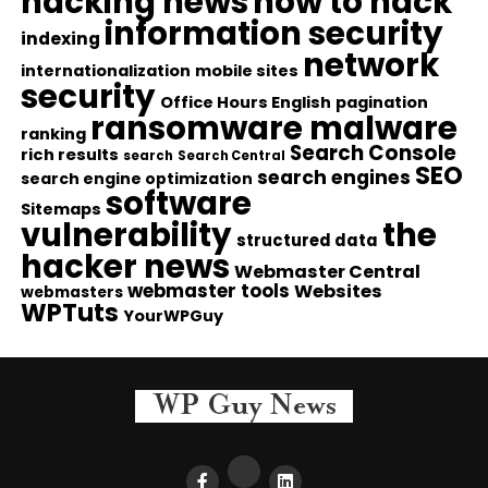
hacking news
how to hack
information security
indexing
network
internationalization
mobile sites
security
Office Hours English
pagination
ransomware malware
ranking
Search Console
rich results
search
Search Central
SEO
search engines
search engine optimization
software
Sitemaps
vulnerability
the
structured data
hacker news
Webmaster Central
webmaster tools
Websites
webmasters
WPTuts
YourWPGuy