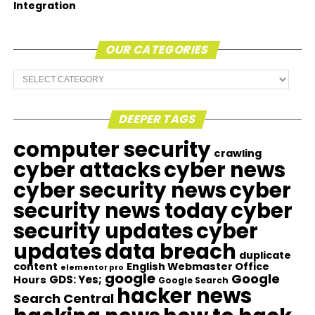
Integration
OUR CATEGORIES
Our
Categories
DEEPER TAGS
computer security
crawling
cyber attacks
cyber news
cyber security news
cyber
security news today
cyber
security updates
cyber
updates
data breach
duplicate
content
English Webmaster Office
elementor pro
google
Google
GDS: Yes;
Hours
Google Search
hacker news
Search Central