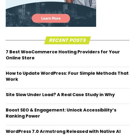
RECENT POSTS
7 Best WooCommerce Hosting Providers for Your
Online Store
How to Update WordPress: Four Simple Methods That
Work
Site Slow Under Load? A Real Case Study in Why
Boost SEO & Engagement: Unlock Accessibility’s
Ranking Power
WordPress 7.0 Armstrong Released with Native AI