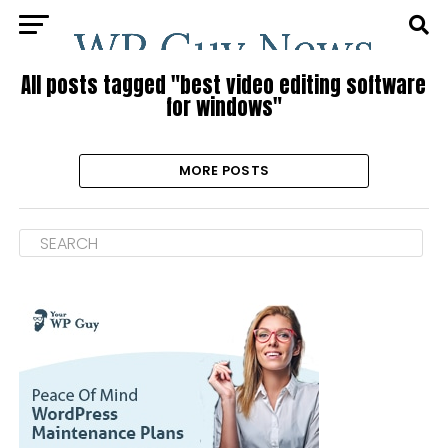
All posts tagged "best video editing software
for windows"
MORE POSTS