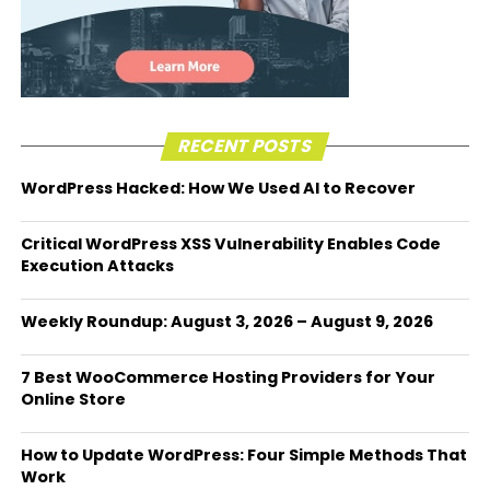
RECENT POSTS
WordPress Hacked: How We Used AI to Recover
Critical WordPress XSS Vulnerability Enables Code
Execution Attacks
Weekly Roundup: August 3, 2026 – August 9, 2026
7 Best WooCommerce Hosting Providers for Your
Online Store
How to Update WordPress: Four Simple Methods That
Work