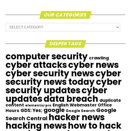
OUR CATEGORIES
Our
Categories
DEEPER TAGS
computer security
crawling
cyber attacks
cyber news
cyber security news
cyber
security news today
cyber
security updates
cyber
updates
data breach
duplicate
content
English Webmaster Office
elementor pro
google
Google
GDS: Yes;
Hours
Google Search
hacker news
Search Central
hacking news
how to hack