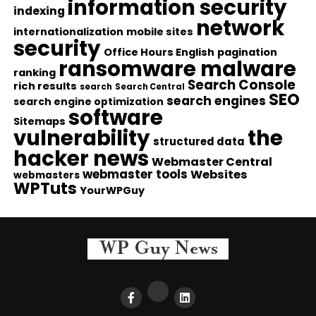
information security
indexing
network
internationalization
mobile sites
security
Office Hours English
pagination
ransomware malware
ranking
Search Console
rich results
search
Search Central
SEO
search engines
search engine optimization
software
Sitemaps
vulnerability
the
structured data
hacker news
Webmaster Central
webmaster tools
Websites
webmasters
WPTuts
YourWPGuy