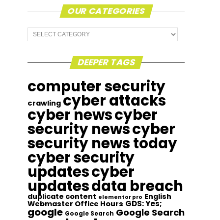
OUR CATEGORIES
Our
Categories
DEEPER TAGS
computer security
cyber attacks
crawling
cyber news
cyber
security news
cyber
security news today
cyber security
updates
cyber
updates
data breach
duplicate content
English
elementor pro
GDS: Yes;
Webmaster Office Hours
google
Google Search
Google Search