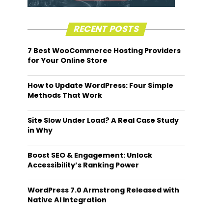
RECENT POSTS
7 Best WooCommerce Hosting Providers
for Your Online Store
How to Update WordPress: Four Simple
Methods That Work
Site Slow Under Load? A Real Case Study
in Why
Boost SEO & Engagement: Unlock
Accessibility’s Ranking Power
WordPress 7.0 Armstrong Released with
Native AI Integration