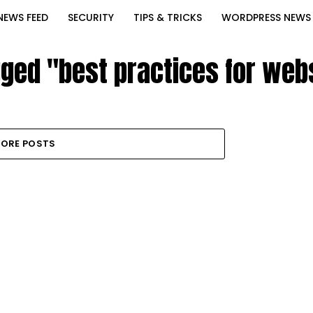
NEWS FEED
SECURITY
TIPS & TRICKS
WORDPRESS NEWS
gged "best practices for we
ORE POSTS