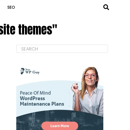
SEO
bsite themes"