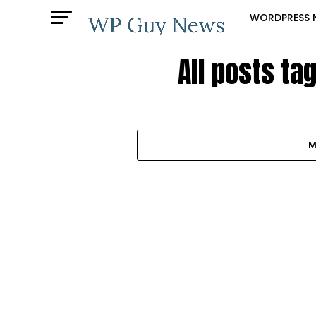
WORDPRESS 
All posts ta
M