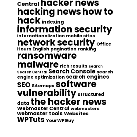
hacker news
Central
hacking news
how to
hack
indexing
information security
internationalization
mobile sites
network security
Office
Hours English
pagination
ranking
ransomware
malware
rich results
search
Search Console
search
Search Central
search engines
engine optimization
software
SEO
Sitemaps
vulnerability
structured
the hacker news
data
Webmaster Central
webmasters
webmaster tools
Websites
WPTuts
YourWPGuy