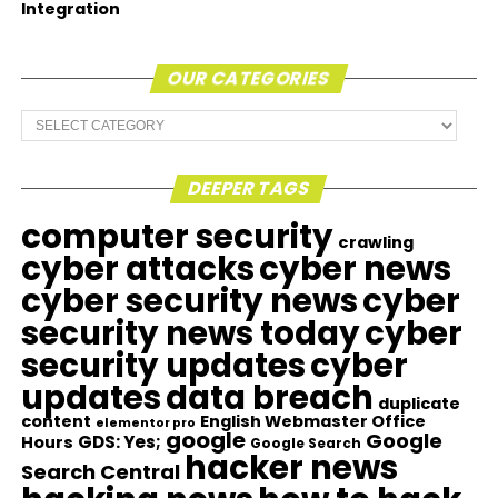
Integration
OUR CATEGORIES
Our
Categories
DEEPER TAGS
computer security
crawling
cyber attacks
cyber news
cyber security news
cyber
security news today
cyber
security updates
cyber
updates
data breach
duplicate
content
English Webmaster Office
elementor pro
google
Google
GDS: Yes;
Hours
Google Search
hacker news
Search Central