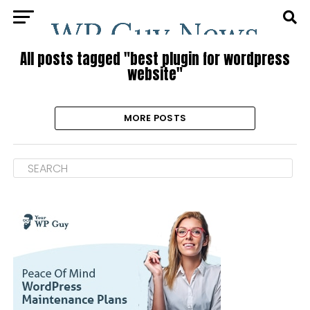
All posts tagged "best plugin for wordpress
website"
MORE POSTS