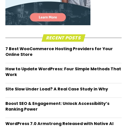
RECENT POSTS
7 Best WooCommerce Hosting Providers for Your
Online Store
How to Update WordPress: Four Simple Methods That
Work
Site Slow Under Load? A Real Case Study in Why
Boost SEO & Engagement: Unlock Accessibility’s
Ranking Power
WordPress 7.0 Armstrong Released with Native AI