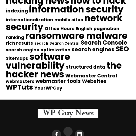
hacking news
how to hack
information security
indexing
network
internationalization
mobile sites
security
Office Hours English
pagination
ransomware malware
ranking
Search Console
rich results
search
Search Central
SEO
search engines
search engine optimization
software
Sitemaps
vulnerability
the
structured data
hacker news
Webmaster Central
webmaster tools
Websites
webmasters
WPTuts
YourWPGuy