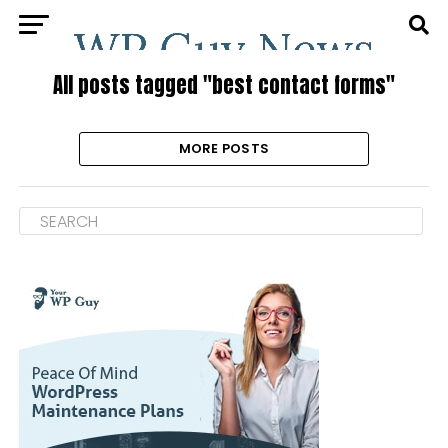
All posts tagged "best contact forms"
MORE POSTS