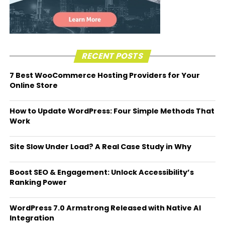
RECENT POSTS
7 Best WooCommerce Hosting Providers for Your
Online Store
How to Update WordPress: Four Simple Methods That
Work
Site Slow Under Load? A Real Case Study in Why
Boost SEO & Engagement: Unlock Accessibility’s
Ranking Power
WordPress 7.0 Armstrong Released with Native AI
Integration