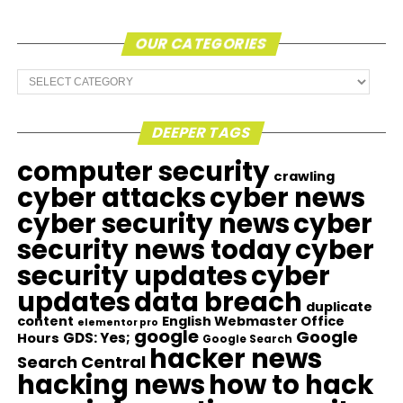
OUR CATEGORIES
Our
Categories
DEEPER TAGS
computer security
crawling
cyber attacks
cyber news
cyber security news
cyber
security news today
cyber
security updates
cyber
updates
data breach
duplicate
content
English Webmaster Office
elementor pro
google
Google
GDS: Yes;
Hours
Google Search
hacker news
Search Central
hacking news
how to hack