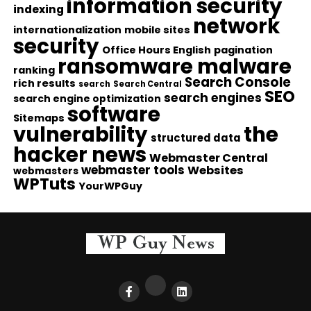
information security
indexing
network
internationalization
mobile sites
security
Office Hours English
pagination
ransomware malware
ranking
Search Console
rich results
search
Search Central
SEO
search engines
search engine optimization
software
Sitemaps
vulnerability
the
structured data
hacker news
Webmaster Central
webmaster tools
Websites
webmasters
WPTuts
YourWPGuy