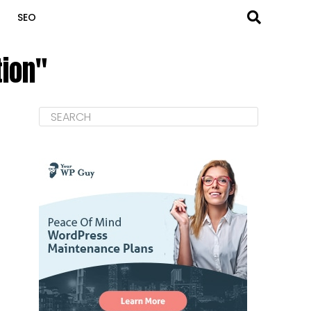
SEO
tion"