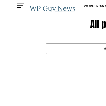
WORDPRESS 
All 
M