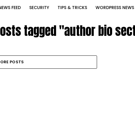
NEWS FEED
SECURITY
TIPS & TRICKS
WORDPRESS NEWS
posts tagged "author bio sec
ORE POSTS