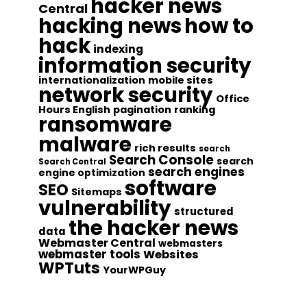
hacker news
Central
hacking news
how to
hack
indexing
information security
internationalization
mobile sites
network security
Office
Hours English
pagination
ranking
ransomware
malware
rich results
search
Search Console
search
Search Central
search engines
engine optimization
software
SEO
Sitemaps
vulnerability
structured
the hacker news
data
Webmaster Central
webmasters
webmaster tools
Websites
WPTuts
YourWPGuy