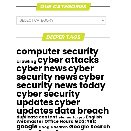
OUR CATEGORIES
Our
Categories
DEEPER TAGS
computer security
cyber attacks
crawling
cyber news
cyber
security news
cyber
security news today
cyber security
updates
cyber
updates
data breach
duplicate content
English
elementor pro
GDS: Yes;
Webmaster Office Hours
google
Google Search
Google Search