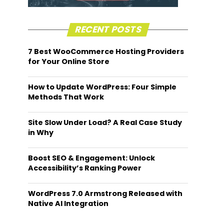
RECENT POSTS
7 Best WooCommerce Hosting Providers
for Your Online Store
How to Update WordPress: Four Simple
Methods That Work
Site Slow Under Load? A Real Case Study
in Why
Boost SEO & Engagement: Unlock
Accessibility’s Ranking Power
WordPress 7.0 Armstrong Released with
Native AI Integration