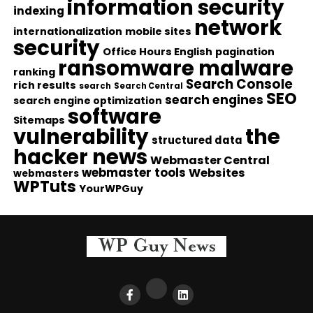
information security
indexing
network
internationalization
mobile sites
security
Office Hours English
pagination
ransomware malware
ranking
Search Console
rich results
search
Search Central
SEO
search engines
search engine optimization
software
Sitemaps
vulnerability
the
structured data
hacker news
Webmaster Central
webmaster tools
Websites
webmasters
WPTuts
YourWPGuy