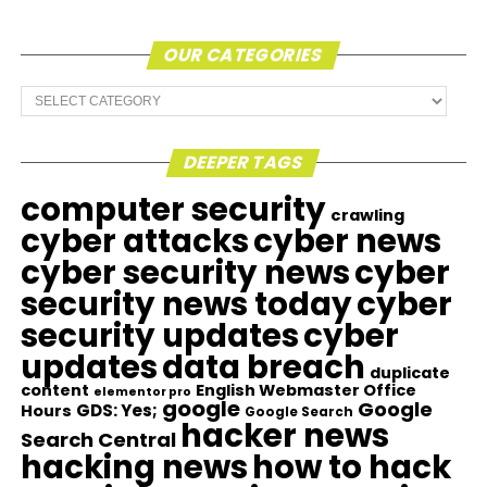
OUR CATEGORIES
Our
Categories
DEEPER TAGS
computer security
crawling
cyber attacks
cyber news
cyber security news
cyber
security news today
cyber
security updates
cyber
updates
data breach
duplicate
content
English Webmaster Office
elementor pro
google
Google
GDS: Yes;
Hours
Google Search
hacker news
Search Central
hacking news
how to hack