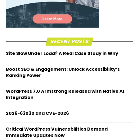
RECENT POSTS
Site Slow Under Load? A Real Case Study in Why
Boost SEO & Engagement: Unlock Accessibility’s
Ranking Power
WordPress 7.0 Armstrong Released with Native AI
Integration
2026-63030 and CVE-2026
Critical WordPress Vulnerabilities Demand
Immediate Updates Now