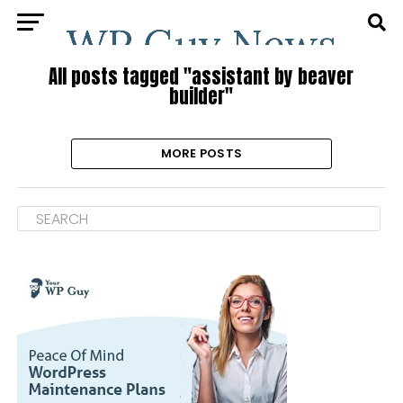
All posts tagged "assistant by beaver
builder"
MORE POSTS