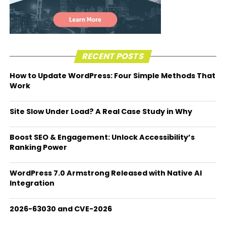
RECENT POSTS
How to Update WordPress: Four Simple Methods That
Work
Site Slow Under Load? A Real Case Study in Why
Boost SEO & Engagement: Unlock Accessibility’s
Ranking Power
WordPress 7.0 Armstrong Released with Native AI
Integration
2026-63030 and CVE-2026