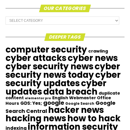
OUR CATEGORIES
Our
Categories
DEEPER TAGS
computer security
crawling
cyber attacks
cyber news
cyber security news
cyber
security news today
cyber
security updates
cyber
updates
data breach
duplicate
content
English Webmaster Office
elementor pro
google
Google
GDS: Yes;
Hours
Google Search
hacker news
Search Central
hacking news
how to hack
information security
indexing