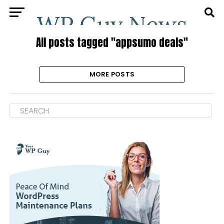
All posts tagged "appsumo deals"
MORE POSTS