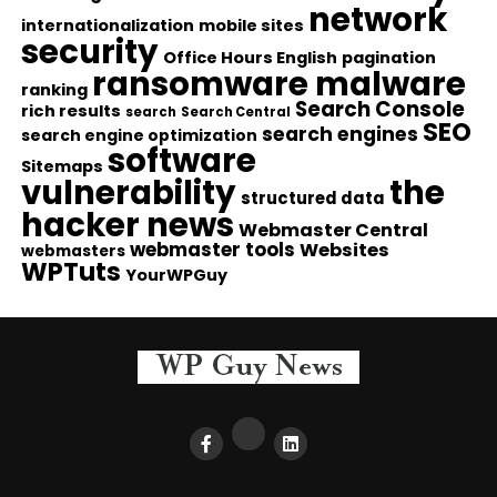
network
internationalization
mobile sites
security
Office Hours English
pagination
ransomware malware
ranking
Search Console
rich results
search
Search Central
SEO
search engines
search engine optimization
software
Sitemaps
vulnerability
the
structured data
hacker news
Webmaster Central
webmaster tools
Websites
webmasters
WPTuts
YourWPGuy