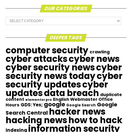
OUR CATEGORIES
Our
Categories
DEEPER TAGS
computer security
crawling
cyber attacks
cyber news
cyber security news
cyber
security news today
cyber
security updates
cyber
updates
data breach
duplicate
content
English Webmaster Office
elementor pro
google
Google
GDS: Yes;
Hours
Google Search
hacker news
Search Central
hacking news
how to hack
information security
indexing