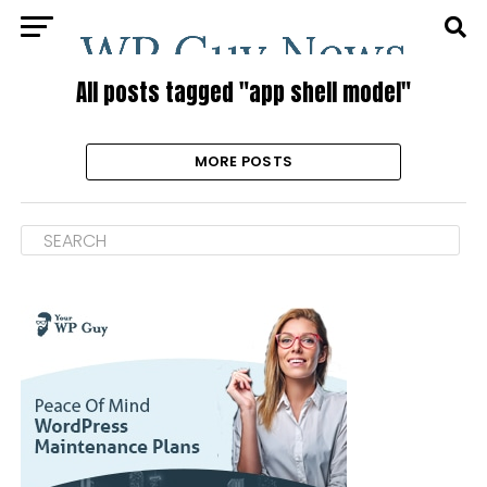
All posts tagged "app shell model"
MORE POSTS