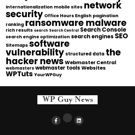
network
internationalization
mobile sites
security
Office Hours English
pagination
ransomware malware
ranking
Search Console
rich results
search
Search Central
SEO
search engines
search engine optimization
software
Sitemaps
vulnerability
the
structured data
hacker news
Webmaster Central
webmaster tools
Websites
webmasters
WPTuts
YourWPGuy