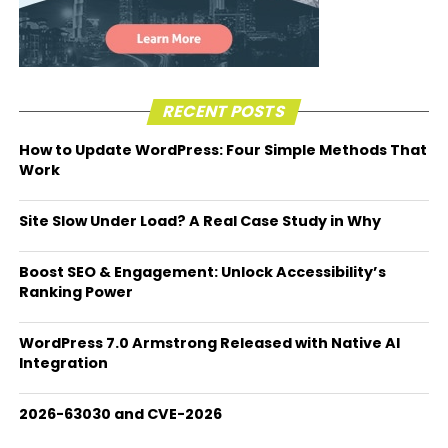
RECENT POSTS
How to Update WordPress: Four Simple Methods That
Work
Site Slow Under Load? A Real Case Study in Why
Boost SEO & Engagement: Unlock Accessibility’s
Ranking Power
WordPress 7.0 Armstrong Released with Native AI
Integration
2026-63030 and CVE-2026