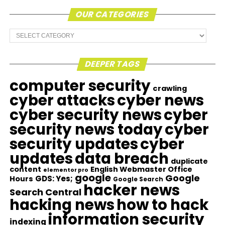
OUR CATEGORIES
Our
Categories
DEEPER TAGS
computer security
crawling
cyber attacks
cyber news
cyber security news
cyber
security news today
cyber
security updates
cyber
updates
data breach
duplicate
content
English Webmaster Office
elementor pro
google
Google
GDS: Yes;
Hours
Google Search
hacker news
Search Central
hacking news
how to hack
information security
indexing