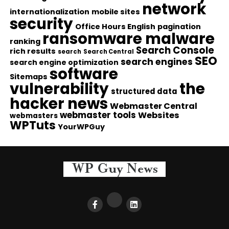
network
internationalization
mobile sites
security
Office Hours English
pagination
ransomware malware
ranking
Search Console
rich results
search
Search Central
SEO
search engines
search engine optimization
software
Sitemaps
vulnerability
the
structured data
hacker news
Webmaster Central
webmaster tools
Websites
webmasters
WPTuts
YourWPGuy