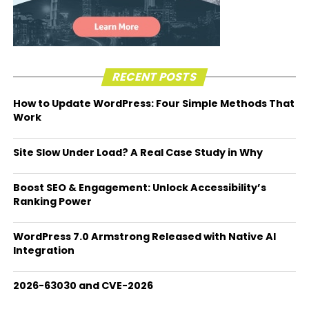
RECENT POSTS
How to Update WordPress: Four Simple Methods That
Work
Site Slow Under Load? A Real Case Study in Why
Boost SEO & Engagement: Unlock Accessibility’s
Ranking Power
WordPress 7.0 Armstrong Released with Native AI
Integration
2026-63030 and CVE-2026