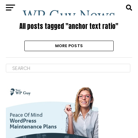
All posts tagged "anchor text ratio"
MORE POSTS