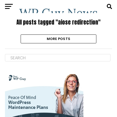
All posts tagged "aiose redirection"
MORE POSTS