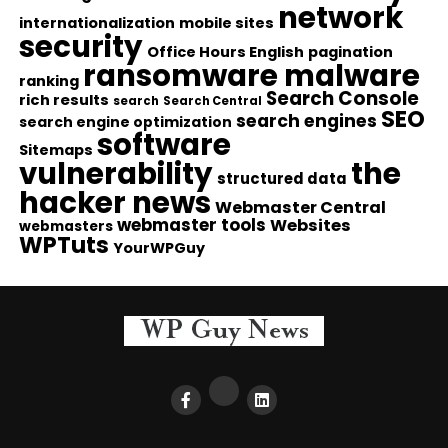
network
internationalization
mobile sites
security
Office Hours English
pagination
ransomware malware
ranking
Search Console
rich results
search
Search Central
SEO
search engines
search engine optimization
software
Sitemaps
vulnerability
the
structured data
hacker news
Webmaster Central
webmaster tools
Websites
webmasters
WPTuts
YourWPGuy