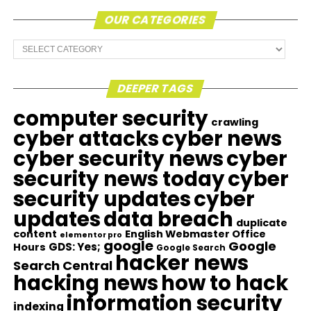
OUR CATEGORIES
Our
Categories
DEEPER TAGS
computer security
crawling
cyber attacks
cyber news
cyber security news
cyber
security news today
cyber
security updates
cyber
updates
data breach
duplicate
content
English Webmaster Office
elementor pro
google
Google
GDS: Yes;
Hours
Google Search
hacker news
Search Central
hacking news
how to hack
information security
indexing