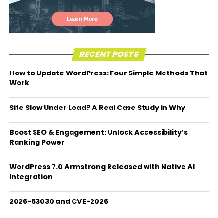
RECENT POSTS
How to Update WordPress: Four Simple Methods That
Work
Site Slow Under Load? A Real Case Study in Why
Boost SEO & Engagement: Unlock Accessibility’s
Ranking Power
WordPress 7.0 Armstrong Released with Native AI
Integration
2026-63030 and CVE-2026