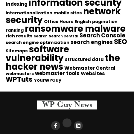
information security
indexing
network
internationalization
mobile sites
security
Office Hours English
pagination
ransomware malware
ranking
Search Console
rich results
search
Search Central
SEO
search engines
search engine optimization
software
Sitemaps
vulnerability
the
structured data
hacker news
Webmaster Central
webmaster tools
Websites
webmasters
WPTuts
YourWPGuy