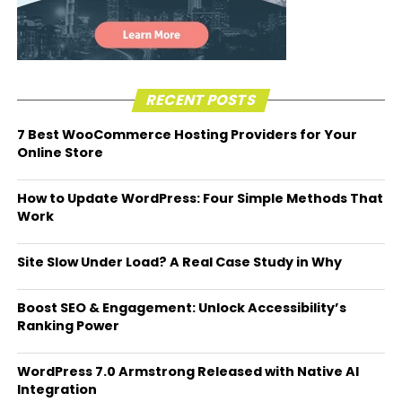
RECENT POSTS
7 Best WooCommerce Hosting Providers for Your
Online Store
How to Update WordPress: Four Simple Methods That
Work
Site Slow Under Load? A Real Case Study in Why
Boost SEO & Engagement: Unlock Accessibility’s
Ranking Power
WordPress 7.0 Armstrong Released with Native AI
Integration