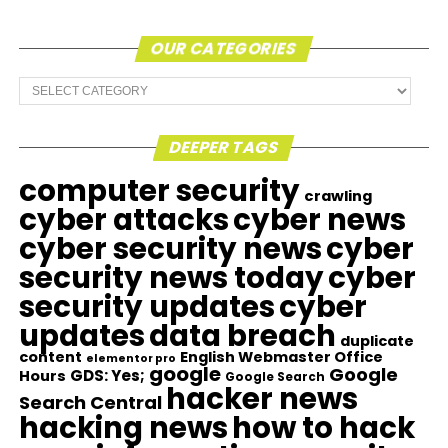
OUR CATEGORIES
Our
Categories
DEEPER TAGS
computer security
crawling
cyber attacks
cyber news
cyber security news
cyber
security news today
cyber
security updates
cyber
updates
data breach
duplicate
content
English Webmaster Office
elementor pro
google
Google
GDS: Yes;
Hours
Google Search
hacker news
Search Central
hacking news
how to hack