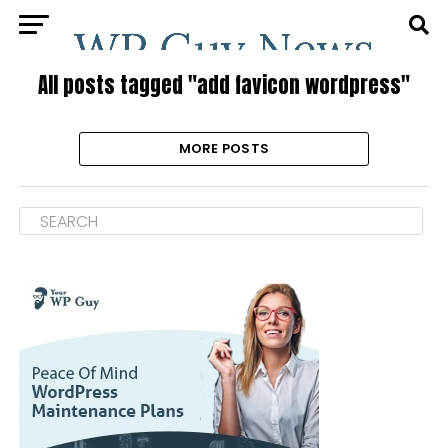
All posts tagged "add favicon wordpress"
MORE POSTS