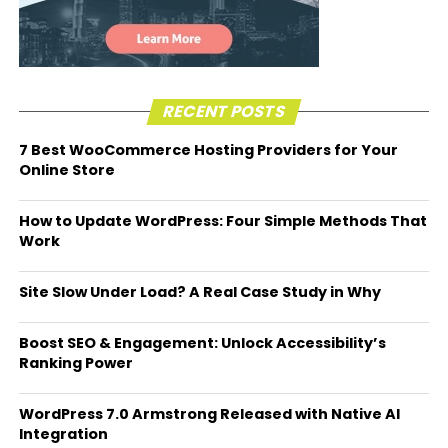
RECENT POSTS
7 Best WooCommerce Hosting Providers for Your
Online Store
How to Update WordPress: Four Simple Methods That
Work
Site Slow Under Load? A Real Case Study in Why
Boost SEO & Engagement: Unlock Accessibility’s
Ranking Power
WordPress 7.0 Armstrong Released with Native AI
Integration