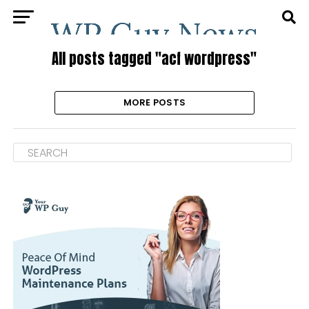
All posts tagged "acf wordpress"
MORE POSTS