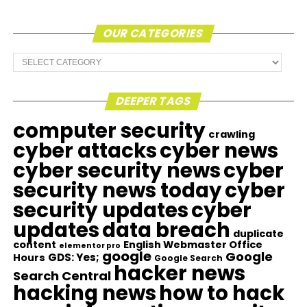
OUR CATEGORIES
Our
Categories
DEEPER TAGS
computer security
crawling
cyber attacks
cyber news
cyber security news
cyber
security news today
cyber
security updates
cyber
updates
data breach
duplicate
content
English Webmaster Office
elementor pro
google
Google
GDS: Yes;
Hours
Google Search
hacker news
Search Central
hacking news
how to hack