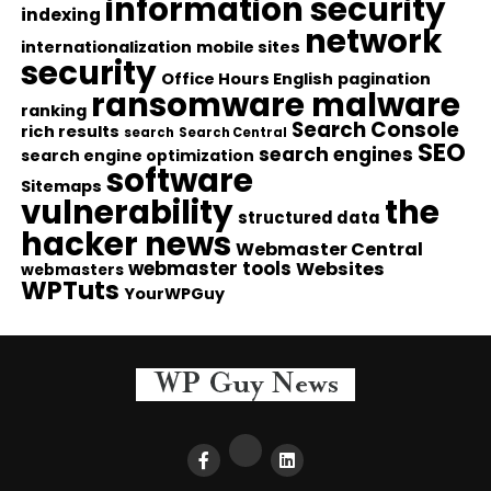
information security
indexing
network
internationalization
mobile sites
security
Office Hours English
pagination
ransomware malware
ranking
Search Console
rich results
search
Search Central
SEO
search engines
search engine optimization
software
Sitemaps
vulnerability
the
structured data
hacker news
Webmaster Central
webmaster tools
Websites
webmasters
WPTuts
YourWPGuy