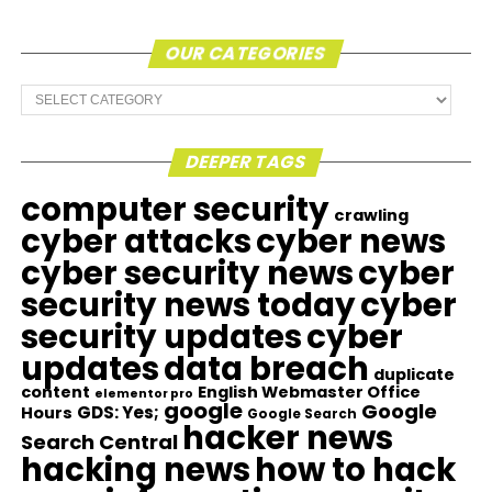
OUR CATEGORIES
Our
Categories
DEEPER TAGS
computer security
crawling
cyber attacks
cyber news
cyber security news
cyber
security news today
cyber
security updates
cyber
updates
data breach
duplicate
content
English Webmaster Office
elementor pro
google
Google
GDS: Yes;
Hours
Google Search
hacker news
Search Central
hacking news
how to hack