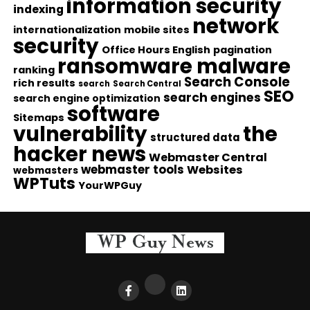
information security
indexing
network
internationalization
mobile sites
security
Office Hours English
pagination
ransomware malware
ranking
Search Console
rich results
search
Search Central
SEO
search engines
search engine optimization
software
Sitemaps
vulnerability
the
structured data
hacker news
Webmaster Central
webmaster tools
Websites
webmasters
WPTuts
YourWPGuy