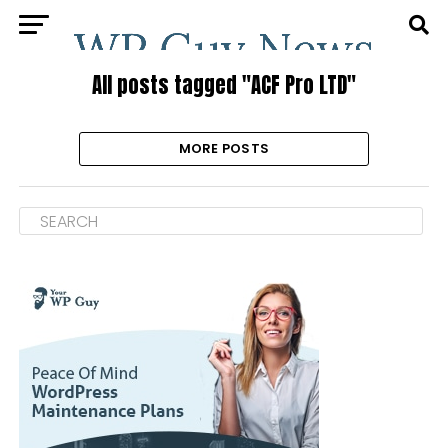
All posts tagged "ACF Pro LTD"
MORE POSTS