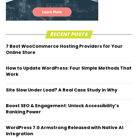
RECENT POSTS
7 Best WooCommerce Hosting Providers for Your
Online Store
How to Update WordPress: Four Simple Methods That
Work
Site Slow Under Load? A Real Case Study in Why
Boost SEO & Engagement: Unlock Accessibility’s
Ranking Power
WordPress 7.0 Armstrong Released with Native AI
Integration