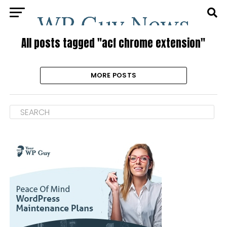
All posts tagged "acf chrome extension"
MORE POSTS