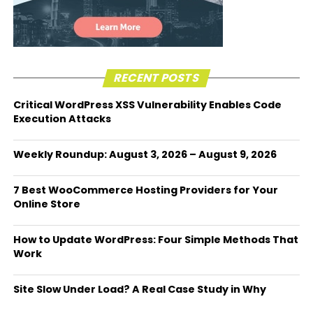
RECENT POSTS
Critical WordPress XSS Vulnerability Enables Code
Execution Attacks
Weekly Roundup: August 3, 2026 – August 9, 2026
7 Best WooCommerce Hosting Providers for Your
Online Store
How to Update WordPress: Four Simple Methods That
Work
Site Slow Under Load? A Real Case Study in Why