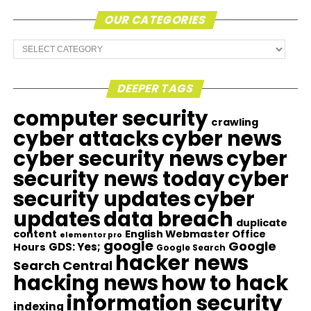
OUR CATEGORIES
Our
Categories
DEEPER TAGS
computer security
crawling
cyber attacks
cyber news
cyber security news
cyber
security news today
cyber
security updates
cyber
updates
data breach
duplicate
content
English Webmaster Office
elementor pro
google
Google
GDS: Yes;
Hours
Google Search
hacker news
Search Central
hacking news
how to hack
information security
indexing