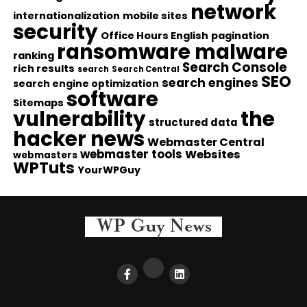
network
internationalization
mobile sites
security
Office Hours English
pagination
ransomware malware
ranking
Search Console
rich results
search
Search Central
SEO
search engines
search engine optimization
software
Sitemaps
vulnerability
the
structured data
hacker news
Webmaster Central
webmaster tools
Websites
webmasters
WPTuts
YourWPGuy