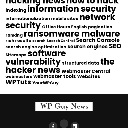
hacking news
how to hack
information security
indexing
network
internationalization
mobile sites
security
Office Hours English
pagination
ransomware malware
ranking
Search Console
rich results
search
Search Central
SEO
search engines
search engine optimization
software
Sitemaps
vulnerability
the
structured data
hacker news
Webmaster Central
webmaster tools
Websites
webmasters
WPTuts
YourWPGuy