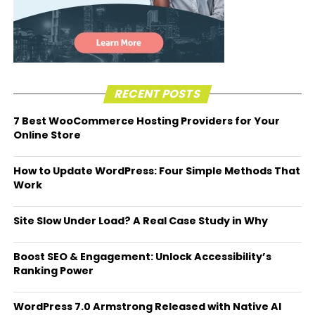
RECENT POSTS
7 Best WooCommerce Hosting Providers for Your
Online Store
How to Update WordPress: Four Simple Methods That
Work
Site Slow Under Load? A Real Case Study in Why
Boost SEO & Engagement: Unlock Accessibility’s
Ranking Power
WordPress 7.0 Armstrong Released with Native AI