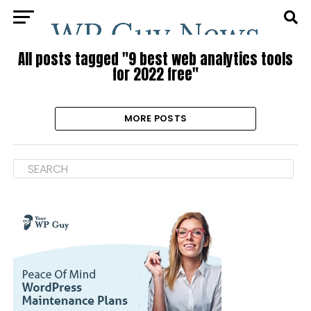
All posts tagged "9 best web analytics tools
for 2022 free"
MORE POSTS