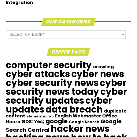
Integration
OUR CATEGORIES
Our
Categories
DEEPER TAGS
computer security
crawling
cyber attacks
cyber news
cyber security news
cyber
security news today
cyber
security updates
cyber
updates
data breach
duplicate
content
English Webmaster Office
elementor pro
google
Google
GDS: Yes;
Hours
Google Search
hacker news
Search Central