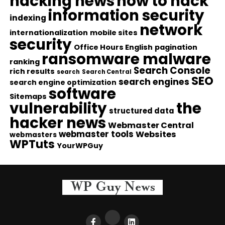
hacking news
how to hack
information security
indexing
network
internationalization
mobile sites
security
Office Hours English
pagination
ransomware malware
ranking
Search Console
rich results
search
Search Central
SEO
search engines
search engine optimization
software
Sitemaps
vulnerability
the
structured data
hacker news
Webmaster Central
webmaster tools
Websites
webmasters
WPTuts
YourWPGuy