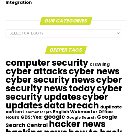
Integration
OUR CATEGORIES
Our
Categories
DEEPER TAGS
computer security
crawling
cyber attacks
cyber news
cyber security news
cyber
security news today
cyber
security updates
cyber
updates
data breach
duplicate
content
English Webmaster Office
elementor pro
google
Google
GDS: Yes;
Hours
Google Search
hacker news
Search Central