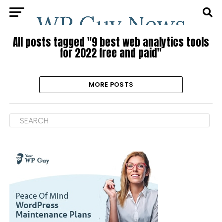
All posts tagged "9 best web analytics tools
for 2022 free and paid"
MORE POSTS