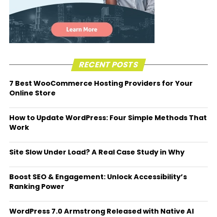
RECENT POSTS
7 Best WooCommerce Hosting Providers for Your
Online Store
How to Update WordPress: Four Simple Methods That
Work
Site Slow Under Load? A Real Case Study in Why
Boost SEO & Engagement: Unlock Accessibility’s
Ranking Power
WordPress 7.0 Armstrong Released with Native AI