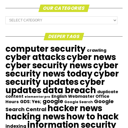
OUR CATEGORIES
Our
Categories
DEEPER TAGS
computer security
crawling
cyber attacks
cyber news
cyber security news
cyber
security news today
cyber
security updates
cyber
updates
data breach
duplicate
content
English Webmaster Office
elementor pro
google
Google
GDS: Yes;
Hours
Google Search
hacker news
Search Central
hacking news
how to hack
information security
indexing