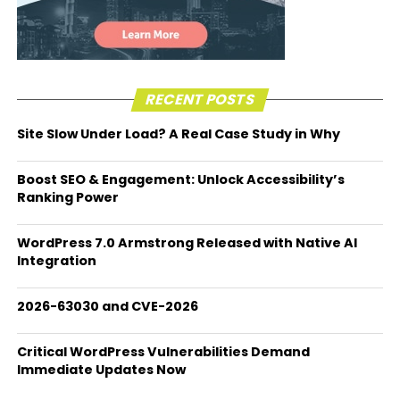
RECENT POSTS
Site Slow Under Load? A Real Case Study in Why
Boost SEO & Engagement: Unlock Accessibility’s
Ranking Power
WordPress 7.0 Armstrong Released with Native AI
Integration
2026-63030 and CVE-2026
Critical WordPress Vulnerabilities Demand
Immediate Updates Now