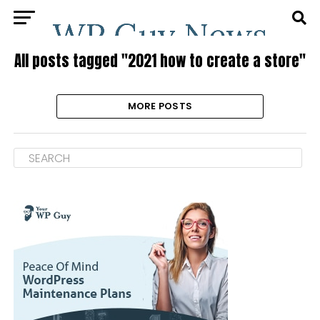
All posts tagged "2021 how to create a store"
MORE POSTS