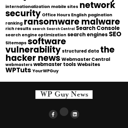
network
internationalization
mobile sites
security
Office Hours English
pagination
ransomware malware
ranking
Search Console
rich results
search
Search Central
SEO
search engines
search engine optimization
software
Sitemaps
vulnerability
the
structured data
hacker news
Webmaster Central
webmaster tools
Websites
webmasters
WPTuts
YourWPGuy