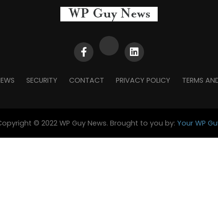
NEWS
SECURITY
CONTACT
PRIVACY POLICY
TERMS AN
Copyright © 2022 WP Guy News. Brought to you by:
Your WP Gu