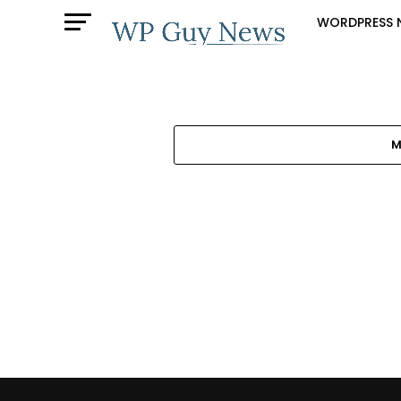
WORDPRESS 
M