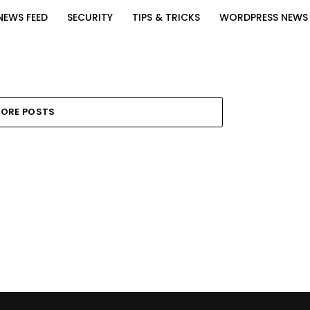
NEWS FEED
SECURITY
TIPS & TRICKS
WORDPRESS NEWS
ORE POSTS