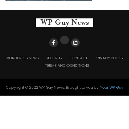
WORDPRESS NEWS
SECURITY
CONTACT
PRIVACY POLICY
TERMS AND CONDITIONS
Copyright © 2022 WP Guy News. Brought to you by:
Your WP Guy