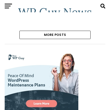
MORE POSTS