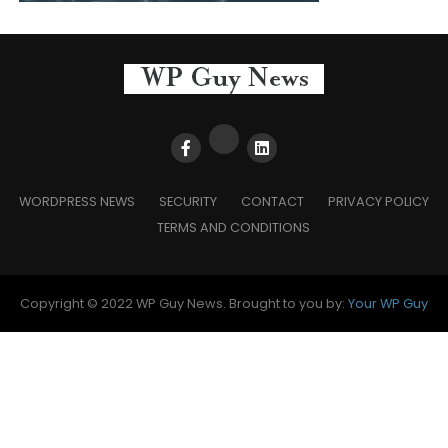
WORDPRESS NEWS
SECURITY
CONTACT
PRIVACY POLICY
TERMS AND CONDITIONS
Copyright © 2022 WP Guy News. Brought to you by:
Your WP Guy