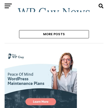
MORE POSTS