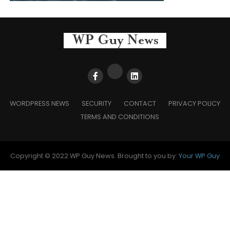
WORDPRESS NEWS
SECURITY
CONTACT
PRIVACY POLICY
TERMS AND CONDITIONS
Copyright © 2022 WP Guy News. Brought to you by:
Your WP Guy