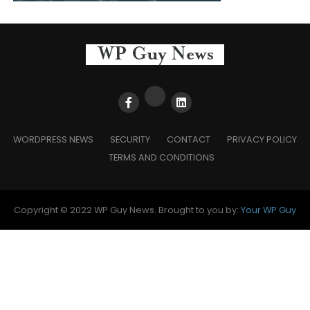
WORDPRESS NEWS
SECURITY
CONTACT
PRIVACY POLICY
TERMS AND CONDITIONS
Copyright © 2022 WP Guy News. Brought to you by:
Your WP Guy