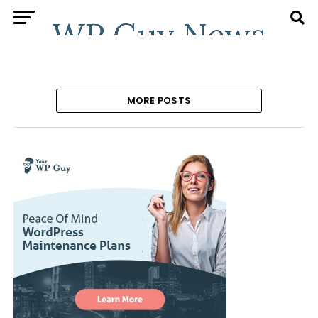
MORE POSTS