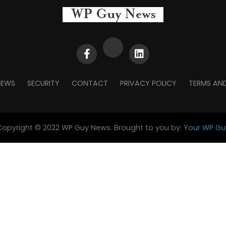
NEWS
SECURITY
CONTACT
PRIVACY POLICY
TERMS AN
Copyright © 2022 WP Guy News. Brought to you by:
Your WP Gu