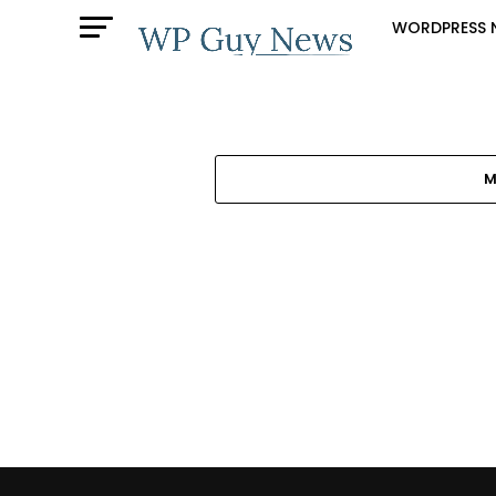
WORDPRESS 
M