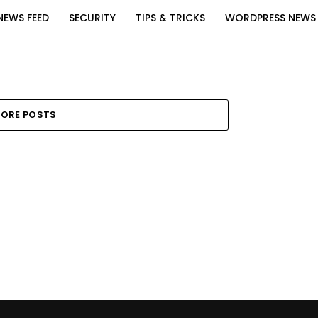
NEWS FEED
SECURITY
TIPS & TRICKS
WORDPRESS NEWS
ORE POSTS