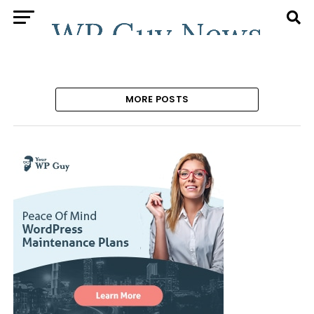
MORE POSTS