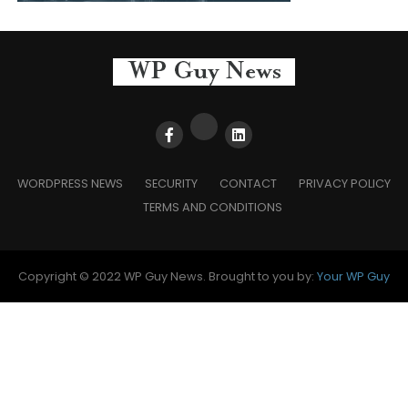
WORDPRESS NEWS
SECURITY
CONTACT
PRIVACY POLICY
TERMS AND CONDITIONS
Copyright © 2022 WP Guy News. Brought to you by:
Your WP Guy